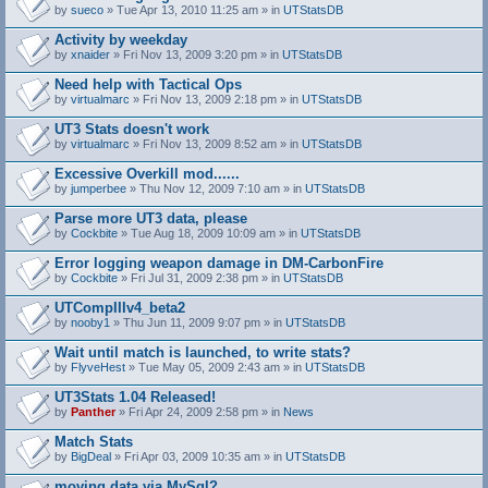
by
sueco
» Tue Apr 13, 2010 11:25 am » in
UTStatsDB
Activity by weekday
by
xnaider
» Fri Nov 13, 2009 3:20 pm » in
UTStatsDB
Need help with Tactical Ops
by
virtualmarc
» Fri Nov 13, 2009 2:18 pm » in
UTStatsDB
UT3 Stats doesn't work
by
virtualmarc
» Fri Nov 13, 2009 8:52 am » in
UTStatsDB
Excessive Overkill mod......
by
jumperbee
» Thu Nov 12, 2009 7:10 am » in
UTStatsDB
Parse more UT3 data, please
by
Cockbite
» Tue Aug 18, 2009 10:09 am » in
UTStatsDB
Error logging weapon damage in DM-CarbonFire
A
by
Cockbite
» Fri Jul 31, 2009 2:38 pm » in
UTStatsDB
t
t
UTCompIIIv4_beta2
a
by
nooby1
» Thu Jun 11, 2009 9:07 pm » in
UTStatsDB
c
h
Wait until match is launched, to write stats?
m
e
by
FlyveHest
» Tue May 05, 2009 2:43 am » in
UTStatsDB
n
t
UT3Stats 1.04 Released!
(
by
Panther
» Fri Apr 24, 2009 2:58 pm » in
News
s
)
Match Stats
by
BigDeal
» Fri Apr 03, 2009 10:35 am » in
UTStatsDB
moving data via MySql?