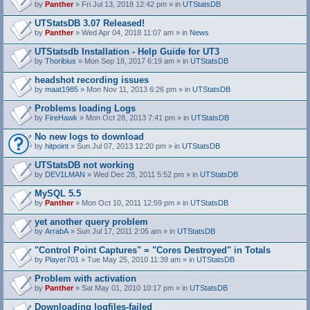
by
Panther
» Fri Jul 13, 2018 12:42 pm » in
UTStatsDB
UTStatsDB 3.07 Released!
by
Panther
» Wed Apr 04, 2018 11:07 am » in
News
UTStatsdb Installation - Help Guide for UT3
by
Thoribius
» Mon Sep 18, 2017 6:19 am » in
UTStatsDB
headshot recording issues
by
maat1985
» Mon Nov 11, 2013 6:26 pm » in
UTStatsDB
Problems loading Logs
by
FireHawk
» Mon Oct 28, 2013 7:41 pm » in
UTStatsDB
No new logs to download
by
hitpoint
» Sun Jul 07, 2013 12:20 pm » in
UTStatsDB
UTStatsDB not working
by
DEV1LMAN
» Wed Dec 28, 2011 5:52 pm » in
UTStatsDB
MySQL 5.5
by
Panther
» Mon Oct 10, 2011 12:59 pm » in
UTStatsDB
yet another query problem
by
ArrabA
» Sun Jul 17, 2011 2:05 am » in
UTStatsDB
"Control Point Captures" = "Cores Destroyed" in Totals
by
Player701
» Tue May 25, 2010 11:39 am » in
UTStatsDB
Problem with activation
by
Panther
» Sat May 01, 2010 10:17 pm » in
UTStatsDB
Downloading logfiles-failed