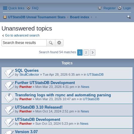
Quick links
FAQ
Register
Login
UTStatsDB Unreal Tournament Stats
Board index
ear
Unanswered topics
ch
Go to advanced search
Search found 54 matches
1
2
Topics
SQL Queries
by
SkullCollector
» Tue Apr 28, 2026 6:35 am » in
UTStatsDB
Further UTStatsDB Development
by
Panther
» Mon Mar 23, 2026 4:31 pm » in
News
Transfering logs with rsync and automating parsing
by
Panther
» Mon Mar 23, 2026 10:47 am » in
UTStatsDB
UTStatsDB 3.10 Released!
by
Panther
» Mon Oct 14, 2024 2:51 pm » in
News
UTStatsDB Development
by
Panther
» Sun Oct 13, 2024 5:23 pm » in
News
Version 3.07