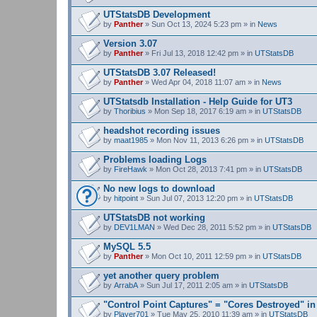
UTStatsDB Development
by
Panther
» Sun Oct 13, 2024 5:23 pm » in
News
Version 3.07
by
Panther
» Fri Jul 13, 2018 12:42 pm » in
UTStatsDB
UTStatsDB 3.07 Released!
by
Panther
» Wed Apr 04, 2018 11:07 am » in
News
UTStatsdb Installation - Help Guide for UT3
by
Thoribius
» Mon Sep 18, 2017 6:19 am » in
UTStatsDB
headshot recording issues
by
maat1985
» Mon Nov 11, 2013 6:26 pm » in
UTStatsDB
Problems loading Logs
by
FireHawk
» Mon Oct 28, 2013 7:41 pm » in
UTStatsDB
No new logs to download
by
hitpoint
» Sun Jul 07, 2013 12:20 pm » in
UTStatsDB
UTStatsDB not working
by
DEV1LMAN
» Wed Dec 28, 2011 5:52 pm » in
UTStatsDB
MySQL 5.5
by
Panther
» Mon Oct 10, 2011 12:59 pm » in
UTStatsDB
yet another query problem
by
ArrabA
» Sun Jul 17, 2011 2:05 am » in
UTStatsDB
"Control Point Captures" = "Cores Destroyed" in
by
Player701
» Tue May 25, 2010 11:39 am » in
UTStatsDB