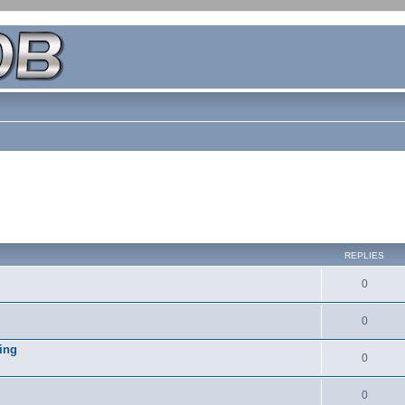
REPLIES
0
0
ing
0
0