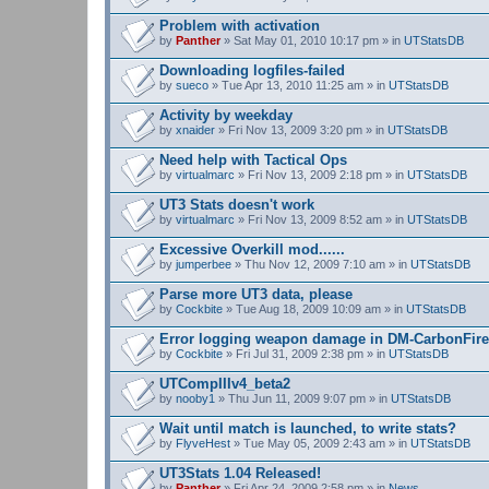
Problem with activation
by
Panther
» Sat May 01, 2010 10:17 pm » in
UTStatsDB
Downloading logfiles-failed
by
sueco
» Tue Apr 13, 2010 11:25 am » in
UTStatsDB
Activity by weekday
by
xnaider
» Fri Nov 13, 2009 3:20 pm » in
UTStatsDB
Need help with Tactical Ops
by
virtualmarc
» Fri Nov 13, 2009 2:18 pm » in
UTStatsDB
UT3 Stats doesn't work
by
virtualmarc
» Fri Nov 13, 2009 8:52 am » in
UTStatsDB
Excessive Overkill mod......
by
jumperbee
» Thu Nov 12, 2009 7:10 am » in
UTStatsDB
Parse more UT3 data, please
by
Cockbite
» Tue Aug 18, 2009 10:09 am » in
UTStatsDB
Error logging weapon damage in DM-CarbonFire
by
Cockbite
» Fri Jul 31, 2009 2:38 pm » in
UTStatsDB
UTCompIIIv4_beta2
by
nooby1
» Thu Jun 11, 2009 9:07 pm » in
UTStatsDB
Wait until match is launched, to write stats?
by
FlyveHest
» Tue May 05, 2009 2:43 am » in
UTStatsDB
UT3Stats 1.04 Released!
by
Panther
» Fri Apr 24, 2009 2:58 pm » in
News