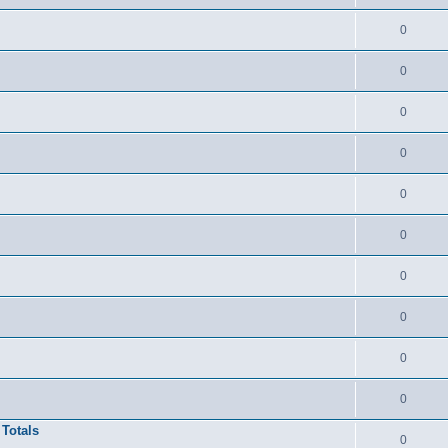
0
0
0
0
0
0
0
0
0
0
 Totals
0