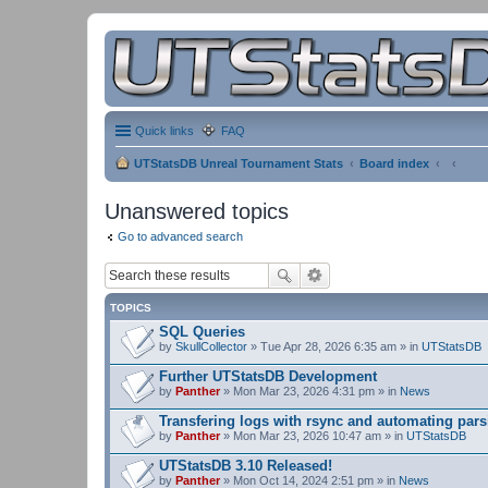
Quick links
FAQ
UTStatsDB Unreal Tournament Stats
Board index
Unanswered topics
Go to advanced search
TOPICS
SQL Queries
by
SkullCollector
» Tue Apr 28, 2026 6:35 am » in
UTStatsDB
Further UTStatsDB Development
by
Panther
» Mon Mar 23, 2026 4:31 pm » in
News
Transfering logs with rsync and automating pars
by
Panther
» Mon Mar 23, 2026 10:47 am » in
UTStatsDB
UTStatsDB 3.10 Released!
by
Panther
» Mon Oct 14, 2024 2:51 pm » in
News