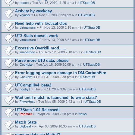
by
sueco
» Tue Apr 13, 2010 11:25 am » in
UTStatsDB
Activity by weekday
by
xnaider
» Fri Nov 13, 2009 3:20 pm » in
UTStatsDB
Need help with Tactical Ops
by
virtualmarc
» Fri Nov 13, 2009 2:18 pm » in
UTStatsDB
UT3 Stats doesn't work
by
virtualmarc
» Fri Nov 13, 2009 8:52 am » in
UTStatsDB
Excessive Overkill mod......
by
jumperbee
» Thu Nov 12, 2009 7:10 am » in
UTStatsDB
Parse more UT3 data, please
by
Cockbite
» Tue Aug 18, 2009 10:09 am » in
UTStatsDB
Error logging weapon damage in DM-CarbonFire
A
by
Cockbite
» Fri Jul 31, 2009 2:38 pm » in
UTStatsDB
t
t
UTCompIIIv4_beta2
a
by
nooby1
» Thu Jun 11, 2009 9:07 pm » in
UTStatsDB
c
h
Wait until match is launched, to write stats?
m
e
by
FlyveHest
» Tue May 05, 2009 2:43 am » in
UTStatsDB
n
t
UT3Stats 1.04 Released!
(
by
Panther
» Fri Apr 24, 2009 2:58 pm » in
News
s
)
Match Stats
by
BigDeal
» Fri Apr 03, 2009 10:35 am » in
UTStatsDB
moving data via MySql?