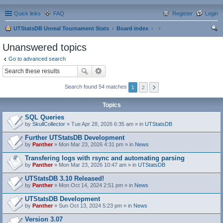
Quick links
FAQ
Register
Login
UTStatsDB Unreal Tournament Stats
Board index
ear
Unanswered topics
ch
Go to advanced search
Search found 54 matches
1
2
Topics
SQL Queries
by
SkullCollector
» Tue Apr 28, 2026 6:35 am » in
UTStatsDB
Further UTStatsDB Development
by
Panther
» Mon Mar 23, 2026 4:31 pm » in
News
Transfering logs with rsync and automating parsing
by
Panther
» Mon Mar 23, 2026 10:47 am » in
UTStatsDB
UTStatsDB 3.10 Released!
by
Panther
» Mon Oct 14, 2024 2:51 pm » in
News
UTStatsDB Development
by
Panther
» Sun Oct 13, 2024 5:23 pm » in
News
Version 3.07