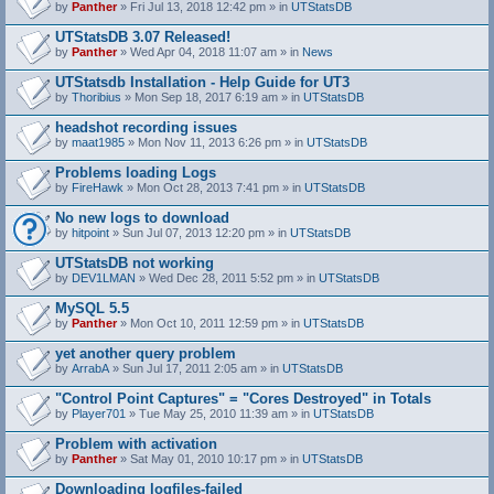
by
Panther
» Fri Jul 13, 2018 12:42 pm » in
UTStatsDB
UTStatsDB 3.07 Released!
by
Panther
» Wed Apr 04, 2018 11:07 am » in
News
UTStatsdb Installation - Help Guide for UT3
by
Thoribius
» Mon Sep 18, 2017 6:19 am » in
UTStatsDB
headshot recording issues
by
maat1985
» Mon Nov 11, 2013 6:26 pm » in
UTStatsDB
Problems loading Logs
by
FireHawk
» Mon Oct 28, 2013 7:41 pm » in
UTStatsDB
No new logs to download
by
hitpoint
» Sun Jul 07, 2013 12:20 pm » in
UTStatsDB
UTStatsDB not working
by
DEV1LMAN
» Wed Dec 28, 2011 5:52 pm » in
UTStatsDB
MySQL 5.5
by
Panther
» Mon Oct 10, 2011 12:59 pm » in
UTStatsDB
yet another query problem
by
ArrabA
» Sun Jul 17, 2011 2:05 am » in
UTStatsDB
"Control Point Captures" = "Cores Destroyed" in Totals
by
Player701
» Tue May 25, 2010 11:39 am » in
UTStatsDB
Problem with activation
by
Panther
» Sat May 01, 2010 10:17 pm » in
UTStatsDB
Downloading logfiles-failed