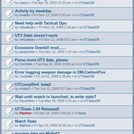
by
sueco
» Tue Apr 13, 2010 11:25 am » in
UTStatsDB
Activity by weekday
by
xnaider
» Fri Nov 13, 2009 3:20 pm » in
UTStatsDB
Need help with Tactical Ops
by
virtualmarc
» Fri Nov 13, 2009 2:18 pm » in
UTStatsDB
UT3 Stats doesn't work
by
virtualmarc
» Fri Nov 13, 2009 8:52 am » in
UTStatsDB
Excessive Overkill mod......
by
jumperbee
» Thu Nov 12, 2009 7:10 am » in
UTStatsDB
Parse more UT3 data, please
by
Cockbite
» Tue Aug 18, 2009 10:09 am » in
UTStatsDB
Error logging weapon damage in DM-CarbonFire
A
by
Cockbite
» Fri Jul 31, 2009 2:38 pm » in
UTStatsDB
t
t
UTCompIIIv4_beta2
a
by
nooby1
» Thu Jun 11, 2009 9:07 pm » in
UTStatsDB
c
h
Wait until match is launched, to write stats?
m
e
by
FlyveHest
» Tue May 05, 2009 2:43 am » in
UTStatsDB
n
t
UT3Stats 1.04 Released!
(
by
Panther
» Fri Apr 24, 2009 2:58 pm » in
News
s
)
Match Stats
by
BigDeal
» Fri Apr 03, 2009 10:35 am » in
UTStatsDB
moving data via MySql?