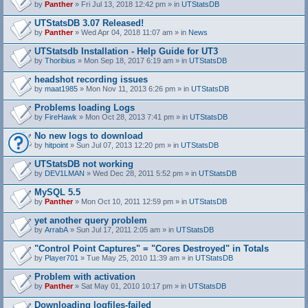
by
Panther
» Fri Jul 13, 2018 12:42 pm » in
UTStatsDB
UTStatsDB 3.07 Released!
by
Panther
» Wed Apr 04, 2018 11:07 am » in
News
UTStatsdb Installation - Help Guide for UT3
by
Thoribius
» Mon Sep 18, 2017 6:19 am » in
UTStatsDB
headshot recording issues
by
maat1985
» Mon Nov 11, 2013 6:26 pm » in
UTStatsDB
Problems loading Logs
by
FireHawk
» Mon Oct 28, 2013 7:41 pm » in
UTStatsDB
No new logs to download
by
hitpoint
» Sun Jul 07, 2013 12:20 pm » in
UTStatsDB
UTStatsDB not working
by
DEV1LMAN
» Wed Dec 28, 2011 5:52 pm » in
UTStatsDB
MySQL 5.5
by
Panther
» Mon Oct 10, 2011 12:59 pm » in
UTStatsDB
yet another query problem
by
ArrabA
» Sun Jul 17, 2011 2:05 am » in
UTStatsDB
"Control Point Captures" = "Cores Destroyed" in Totals
by
Player701
» Tue May 25, 2010 11:39 am » in
UTStatsDB
Problem with activation
by
Panther
» Sat May 01, 2010 10:17 pm » in
UTStatsDB
Downloading logfiles-failed