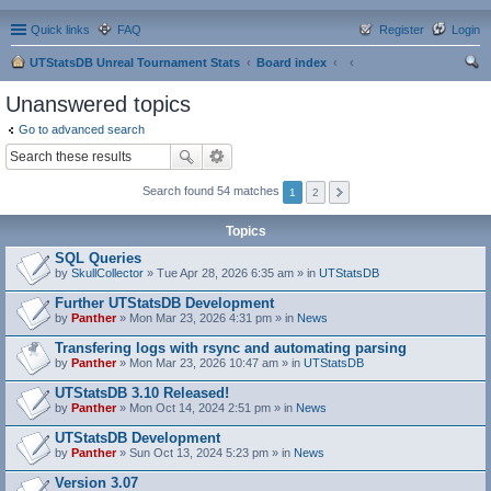
Quick links
FAQ
Register
Login
UTStatsDB Unreal Tournament Stats
Board index
ear
Unanswered topics
ch
Go to advanced search
Search found 54 matches
1
2
Topics
SQL Queries
by
SkullCollector
» Tue Apr 28, 2026 6:35 am » in
UTStatsDB
Further UTStatsDB Development
by
Panther
» Mon Mar 23, 2026 4:31 pm » in
News
Transfering logs with rsync and automating parsing
by
Panther
» Mon Mar 23, 2026 10:47 am » in
UTStatsDB
UTStatsDB 3.10 Released!
by
Panther
» Mon Oct 14, 2024 2:51 pm » in
News
UTStatsDB Development
by
Panther
» Sun Oct 13, 2024 5:23 pm » in
News
Version 3.07