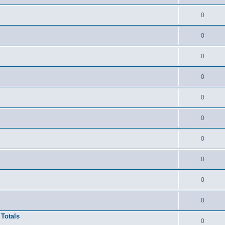
0
0
0
0
0
0
0
0
0
0
 Totals
0