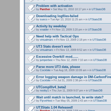
Problem with activation
by
Panther
» Sat May 01, 2010 10:17 pm » in
UTStatsDB
Downloading logfiles-failed
by
sueco
» Tue Apr 13, 2010 11:25 am » in
UTStatsDB
Activity by weekday
by
xnaider
» Fri Nov 13, 2009 3:20 pm » in
UTStatsDB
Need help with Tactical Ops
by
virtualmarc
» Fri Nov 13, 2009 2:18 pm » in
UTStatsDB
UT3 Stats doesn't work
by
virtualmarc
» Fri Nov 13, 2009 8:52 am » in
UTStatsDB
Excessive Overkill mod......
by
jumperbee
» Thu Nov 12, 2009 7:10 am » in
UTStatsDB
Parse more UT3 data, please
by
Cockbite
» Tue Aug 18, 2009 10:09 am » in
UTStatsDB
Error logging weapon damage in DM-CarbonFire
by
Cockbite
» Fri Jul 31, 2009 2:38 pm » in
UTStatsDB
UTCompIIIv4_beta2
by
nooby1
» Thu Jun 11, 2009 9:07 pm » in
UTStatsDB
Wait until match is launched, to write stats?
by
FlyveHest
» Tue May 05, 2009 2:43 am » in
UTStatsDB
UT3Stats 1.04 Released!
by
Panther
» Fri Apr 24, 2009 2:58 pm » in
News