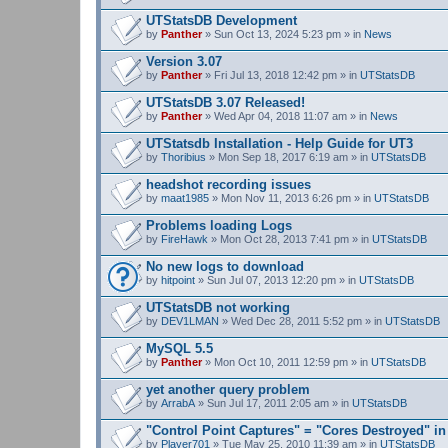
UTStatsDB Development
by
Panther
» Sun Oct 13, 2024 5:23 pm » in
News
Version 3.07
by
Panther
» Fri Jul 13, 2018 12:42 pm » in
UTStatsDB
UTStatsDB 3.07 Released!
by
Panther
» Wed Apr 04, 2018 11:07 am » in
News
UTStatsdb Installation - Help Guide for UT3
by
Thoribius
» Mon Sep 18, 2017 6:19 am » in
UTStatsDB
headshot recording issues
by
maat1985
» Mon Nov 11, 2013 6:26 pm » in
UTStatsDB
Problems loading Logs
by
FireHawk
» Mon Oct 28, 2013 7:41 pm » in
UTStatsDB
No new logs to download
by
hitpoint
» Sun Jul 07, 2013 12:20 pm » in
UTStatsDB
UTStatsDB not working
by
DEV1LMAN
» Wed Dec 28, 2011 5:52 pm » in
UTStatsDB
MySQL 5.5
by
Panther
» Mon Oct 10, 2011 12:59 pm » in
UTStatsDB
yet another query problem
by
ArrabA
» Sun Jul 17, 2011 2:05 am » in
UTStatsDB
"Control Point Captures" = "Cores Destroyed" in
by
Player701
» Tue May 25, 2010 11:39 am » in
UTStatsDB