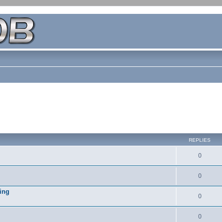
REPLIES
0
0
ing
0
0