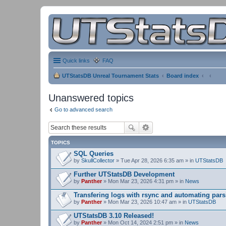
Quick links
FAQ
UTStatsDB Unreal Tournament Stats
Board index
Unanswered topics
Go to advanced search
TOPICS
SQL Queries
by
SkullCollector
» Tue Apr 28, 2026 6:35 am » in
UTStatsDB
Further UTStatsDB Development
by
Panther
» Mon Mar 23, 2026 4:31 pm » in
News
Transfering logs with rsync and automating pars
by
Panther
» Mon Mar 23, 2026 10:47 am » in
UTStatsDB
UTStatsDB 3.10 Released!
by
Panther
» Mon Oct 14, 2024 2:51 pm » in
News