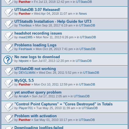
by
Panther
» Fri Jul 13, 2018 12:42 pm » in
UTStatsDB
UTStatsDB 3.07 Released!
by
Panther
» Wed Apr 04, 2018 11:07 am » in
News
UTStatsdb Installation - Help Guide for UT3
by
Thoribius
» Mon Sep 18, 2017 6:19 am » in
UTStatsDB
headshot recording issues
by
maat1985
» Mon Nov 11, 2013 6:26 pm » in
UTStatsDB
Problems loading Logs
by
FireHawk
» Mon Oct 28, 2013 7:41 pm » in
UTStatsDB
No new logs to download
by
hitpoint
» Sun Jul 07, 2013 12:20 pm » in
UTStatsDB
UTStatsDB not working
by
DEV1LMAN
» Wed Dec 28, 2011 5:52 pm » in
UTStatsDB
MySQL 5.5
by
Panther
» Mon Oct 10, 2011 12:59 pm » in
UTStatsDB
yet another query problem
by
ArrabA
» Sun Jul 17, 2011 2:05 am » in
UTStatsDB
"Control Point Captures" = "Cores Destroyed" in Totals
by
Player701
» Tue May 25, 2010 11:39 am » in
UTStatsDB
Problem with activation
by
Panther
» Sat May 01, 2010 10:17 pm » in
UTStatsDB
Downloading logfiles-failed