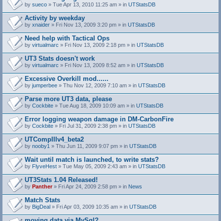
by
sueco
» Tue Apr 13, 2010 11:25 am » in
UTStatsDB
Activity by weekday
by
xnaider
» Fri Nov 13, 2009 3:20 pm » in
UTStatsDB
Need help with Tactical Ops
by
virtualmarc
» Fri Nov 13, 2009 2:18 pm » in
UTStatsDB
UT3 Stats doesn't work
by
virtualmarc
» Fri Nov 13, 2009 8:52 am » in
UTStatsDB
Excessive Overkill mod......
by
jumperbee
» Thu Nov 12, 2009 7:10 am » in
UTStatsDB
Parse more UT3 data, please
by
Cockbite
» Tue Aug 18, 2009 10:09 am » in
UTStatsDB
Error logging weapon damage in DM-CarbonFire
A
by
Cockbite
» Fri Jul 31, 2009 2:38 pm » in
UTStatsDB
t
t
UTCompIIIv4_beta2
a
by
nooby1
» Thu Jun 11, 2009 9:07 pm » in
UTStatsDB
c
h
Wait until match is launched, to write stats?
m
e
by
FlyveHest
» Tue May 05, 2009 2:43 am » in
UTStatsDB
n
t
UT3Stats 1.04 Released!
(
by
Panther
» Fri Apr 24, 2009 2:58 pm » in
News
s
)
Match Stats
by
BigDeal
» Fri Apr 03, 2009 10:35 am » in
UTStatsDB
moving data via MySql?