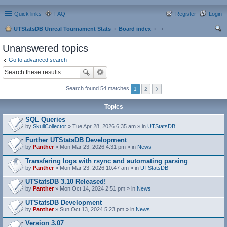
Quick links
FAQ
Register
Login
UTStatsDB Unreal Tournament Stats
Board index
ear
Unanswered topics
ch
Go to advanced search
Search found 54 matches
1
2
Topics
SQL Queries
by
SkullCollector
» Tue Apr 28, 2026 6:35 am » in
UTStatsDB
Further UTStatsDB Development
by
Panther
» Mon Mar 23, 2026 4:31 pm » in
News
Transfering logs with rsync and automating parsing
by
Panther
» Mon Mar 23, 2026 10:47 am » in
UTStatsDB
UTStatsDB 3.10 Released!
by
Panther
» Mon Oct 14, 2024 2:51 pm » in
News
UTStatsDB Development
by
Panther
» Sun Oct 13, 2024 5:23 pm » in
News
Version 3.07