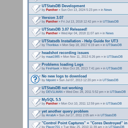
UTStatsDB Development
by
Panther
» Sun Oct 13, 2024 5:23 pm » in
News
Version 3.07
by
Panther
» Fri Jul 13, 2018 12:42 pm » in
UTStatsDB
UTStatsDB 3.07 Released!
by
Panther
» Wed Apr 04, 2018 11:07 am » in
News
UTStatsdb Installation - Help Guide for UT3
by
Thoribius
» Mon Sep 18, 2017 6:19 am » in
UTStatsDB
headshot recording issues
by
maat1985
» Mon Nov 11, 2013 6:26 pm » in
UTStatsDB
Problems loading Logs
by
FireHawk
» Mon Oct 28, 2013 7:41 pm » in
UTStatsDB
No new logs to download
by
hitpoint
» Sun Jul 07, 2013 12:20 pm » in
UTStatsDB
UTStatsDB not working
by
DEV1LMAN
» Wed Dec 28, 2011 5:52 pm » in
UTStatsDB
MySQL 5.5
by
Panther
» Mon Oct 10, 2011 12:59 pm » in
UTStatsDB
yet another query problem
by
ArrabA
» Sun Jul 17, 2011 2:05 am » in
UTStatsDB
"Control Point Captures" = "Cores Destroyed" in
by
Player701
» Tue May 25, 2010 11:39 am » in
UTStatsDB