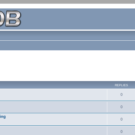
REPLIES
0
0
ing
0
0