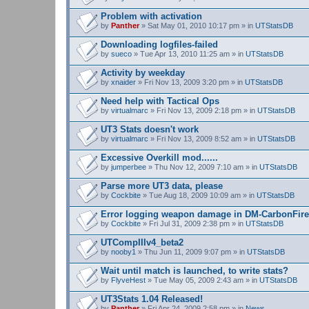
Problem with activation
by
Panther
» Sat May 01, 2010 10:17 pm » in
UTStatsDB
Downloading logfiles-failed
by
sueco
» Tue Apr 13, 2010 11:25 am » in
UTStatsDB
Activity by weekday
by
xnaider
» Fri Nov 13, 2009 3:20 pm » in
UTStatsDB
Need help with Tactical Ops
by
virtualmarc
» Fri Nov 13, 2009 2:18 pm » in
UTStatsDB
UT3 Stats doesn't work
by
virtualmarc
» Fri Nov 13, 2009 8:52 am » in
UTStatsDB
Excessive Overkill mod......
by
jumperbee
» Thu Nov 12, 2009 7:10 am » in
UTStatsDB
Parse more UT3 data, please
by
Cockbite
» Tue Aug 18, 2009 10:09 am » in
UTStatsDB
Error logging weapon damage in DM-CarbonFire
by
Cockbite
» Fri Jul 31, 2009 2:38 pm » in
UTStatsDB
UTCompIIIv4_beta2
by
nooby1
» Thu Jun 11, 2009 9:07 pm » in
UTStatsDB
Wait until match is launched, to write stats?
by
FlyveHest
» Tue May 05, 2009 2:43 am » in
UTStatsDB
UT3Stats 1.04 Released!
by
Panther
» Fri Apr 24, 2009 2:58 pm » in
News