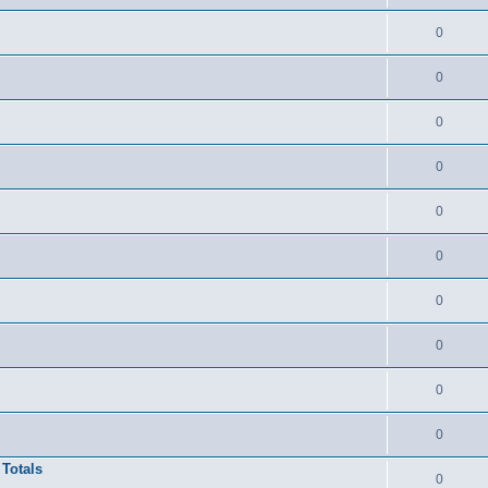
0
0
0
0
0
0
0
0
0
0
 Totals
0