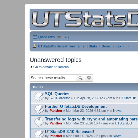
Quick links
FAQ
UTStatsDB Unreal Tournament Stats
Board index
Unanswered topics
Go to advanced search
TOPICS
SQL Queries
by
SkullCollector
» Tue Apr 28, 2026 6:35 am » in
UTStatsDB
Further UTStatsDB Development
by
Panther
» Mon Mar 23, 2026 4:31 pm » in
News
Transfering logs with rsync and automating pars
by
Panther
» Mon Mar 23, 2026 10:47 am » in
UTStatsDB
UTStatsDB 3.10 Released!
by
Panther
» Mon Oct 14, 2024 2:51 pm » in
News