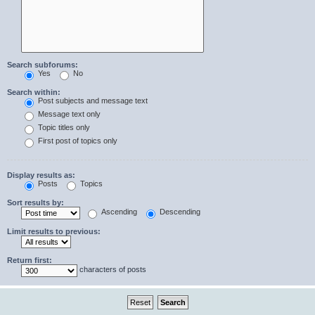
Search subforums:
Yes
No
Search within:
Post subjects and message text
Message text only
Topic titles only
First post of topics only
Display results as:
Posts
Topics
Sort results by:
Ascending
Descending
Limit results to previous:
Return first:
characters of posts