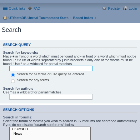
Quick links
FAQ
Register
Login
UTStatsDB Unreal Tournament Stats
Board index
Search
SEARCH QUERY
Search for keywords:
Place
+
in front of a word which must be found and
-
in front of a word which must not be
found. Put a list of words separated by
|
into brackets if only one of the words must be
found. Use * as a wildcard for partial matches.
Search for all terms or use query as entered
Search for any terms
Search for author:
Use * as a wildcard for partial matches.
SEARCH OPTIONS
Search in forums:
Select the forum or forums you wish to search in. Subforums are searched automatically
if you do not disable “search subforums“ below.