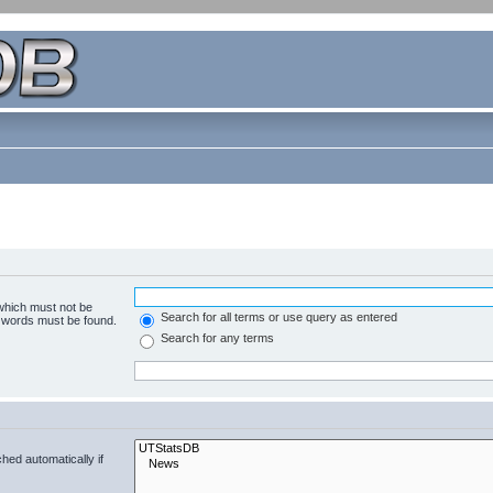
 which must not be
Search for all terms or use query as entered
e words must be found.
Search for any terms
hed automatically if