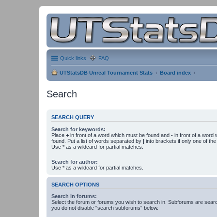
Quick links
FAQ
UTStatsDB Unreal Tournament Stats
Board index
Search
SEARCH QUERY
Search for keywords:
Place
+
in front of a word which must be found and
-
in front of a word
found. Put a list of words separated by
|
into brackets if only one of th
Use * as a wildcard for partial matches.
Search for author:
Use * as a wildcard for partial matches.
SEARCH OPTIONS
Search in forums:
Select the forum or forums you wish to search in. Subforums are searc
you do not disable “search subforums“ below.