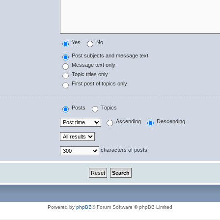
Yes
No
Post subjects and message text
Message text only
Topic titles only
First post of topics only
Posts
Topics
Ascending
Descending
characters of posts
Powered by
phpBB
® Forum Software © phpBB Limited