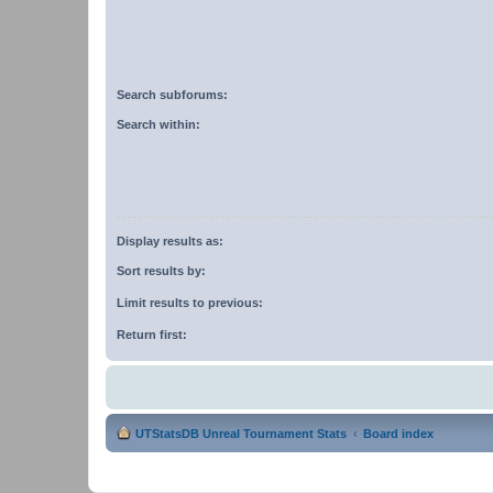
Search subforums:
Search within:
Display results as:
Sort results by:
Limit results to previous:
Return first:
UTStatsDB Unreal Tournament Stats
Board index