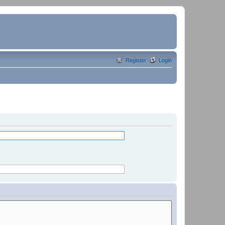
Register
Login