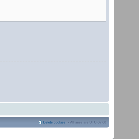
Delete cookies
All times are
UTC-07:00