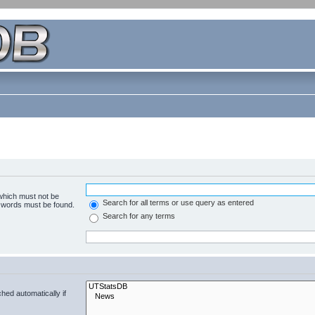
 which must not be
Search for all terms or use query as entered
e words must be found.
Search for any terms
hed automatically if