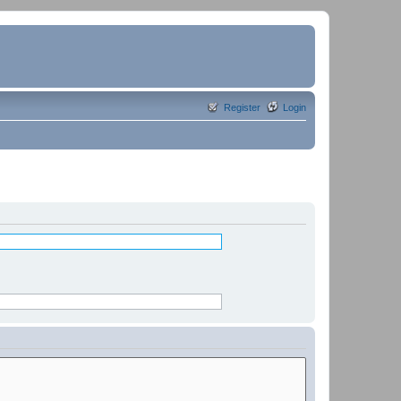
Register
Login