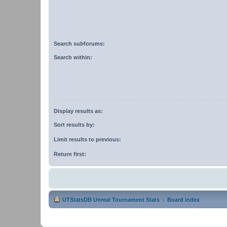
Search subforums:
Search within:
Display results as:
Sort results by:
Limit results to previous:
Return first:
UTStatsDB Unreal Tournament Stats
Board index