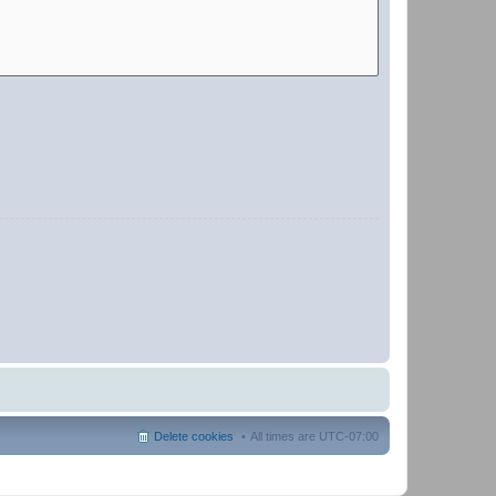
Delete cookies
All times are
UTC-07:00