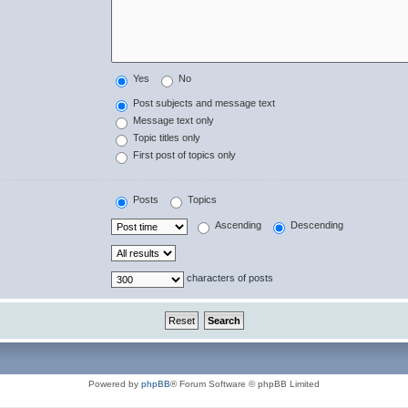
Yes
No
Post subjects and message text
Message text only
Topic titles only
First post of topics only
Posts
Topics
Ascending
Descending
characters of posts
Powered by
phpBB
® Forum Software © phpBB Limited