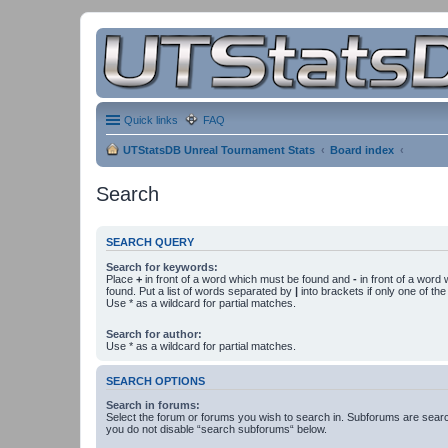
Quick links
FAQ
UTStatsDB Unreal Tournament Stats
Board index
Search
SEARCH QUERY
Search for keywords:
Place
+
in front of a word which must be found and
-
in front of a word
found. Put a list of words separated by
|
into brackets if only one of th
Use * as a wildcard for partial matches.
Search for author:
Use * as a wildcard for partial matches.
SEARCH OPTIONS
Search in forums:
Select the forum or forums you wish to search in. Subforums are searc
you do not disable “search subforums“ below.