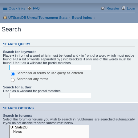
Quick links
FAQ
Register
Login
UTStatsDB Unreal Tournament Stats
Board index
Search
SEARCH QUERY
Search for keywords:
Place
+
in front of a word which must be found and
-
in front of a word which must not be
found. Put a list of words separated by
|
into brackets if only one of the words must be
found. Use * as a wildcard for partial matches.
Search for all terms or use query as entered
Search for any terms
Search for author:
Use * as a wildcard for partial matches.
SEARCH OPTIONS
Search in forums:
Select the forum or forums you wish to search in. Subforums are searched automatically
if you do not disable “search subforums“ below.