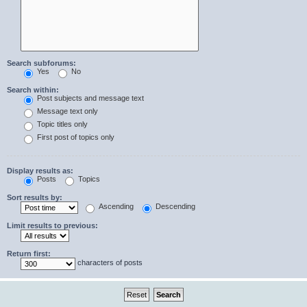
Search subforums:
Yes
No
Search within:
Post subjects and message text
Message text only
Topic titles only
First post of topics only
Display results as:
Posts
Topics
Sort results by:
Ascending
Descending
Limit results to previous:
Return first:
characters of posts