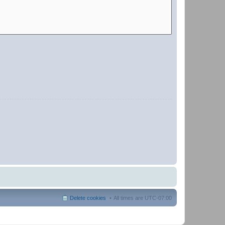
Delete cookies
All times are
UTC-07:00