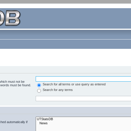
 which must not be
Search for all terms or use query as entered
e words must be found.
Search for any terms
hed automatically if