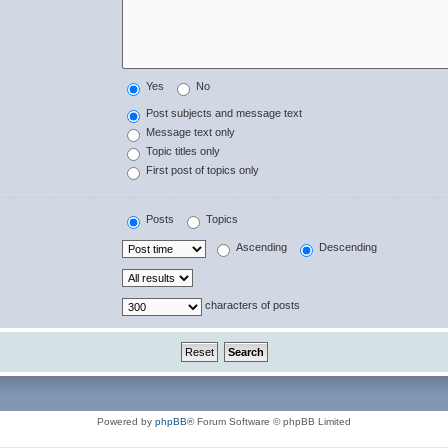
Yes
No
Post subjects and message text
Message text only
Topic titles only
First post of topics only
Posts
Topics
Ascending
Descending
characters of posts
Powered by
phpBB
® Forum Software © phpBB Limited