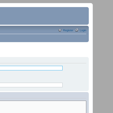
Register
Login