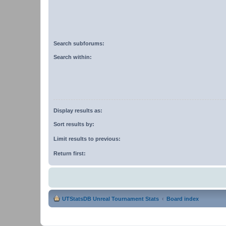
Search subforums:
Search within:
Display results as:
Sort results by:
Limit results to previous:
Return first:
UTStatsDB Unreal Tournament Stats
Board index