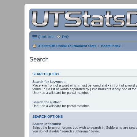
Quick links
FAQ
UTStatsDB Unreal Tournament Stats
Board index
Search
SEARCH QUERY
Search for keywords:
Place
+
in front of a word which must be found and
-
in front of a word
found. Put a list of words separated by
|
into brackets if only one of th
Use * as a wildcard for partial matches.
Search for author:
Use * as a wildcard for partial matches.
SEARCH OPTIONS
Search in forums:
Select the forum or forums you wish to search in. Subforums are searc
you do not disable “search subforums“ below.