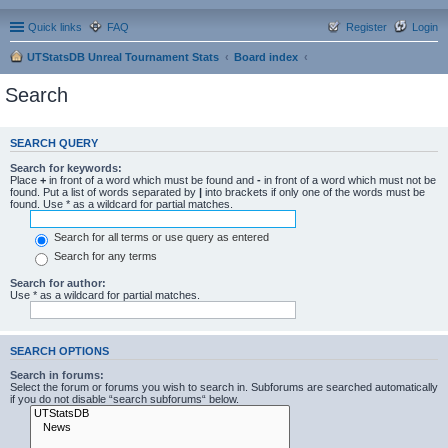
Quick links
FAQ
Register
Login
UTStatsDB Unreal Tournament Stats
Board index
Search
SEARCH QUERY
Search for keywords:
Place
+
in front of a word which must be found and
-
in front of a word which must not be
found. Put a list of words separated by
|
into brackets if only one of the words must be
found. Use * as a wildcard for partial matches.
Search for all terms or use query as entered
Search for any terms
Search for author:
Use * as a wildcard for partial matches.
SEARCH OPTIONS
Search in forums:
Select the forum or forums you wish to search in. Subforums are searched automatically
if you do not disable “search subforums“ below.