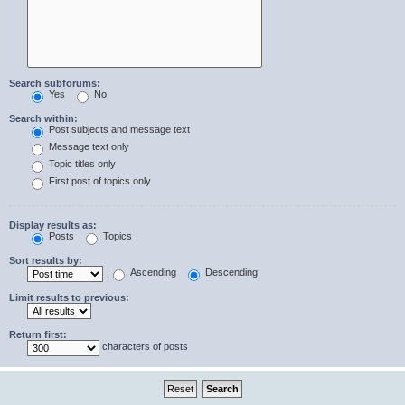
Search subforums:
Yes
No
Search within:
Post subjects and message text
Message text only
Topic titles only
First post of topics only
Display results as:
Posts
Topics
Sort results by:
Ascending
Descending
Limit results to previous:
Return first:
characters of posts