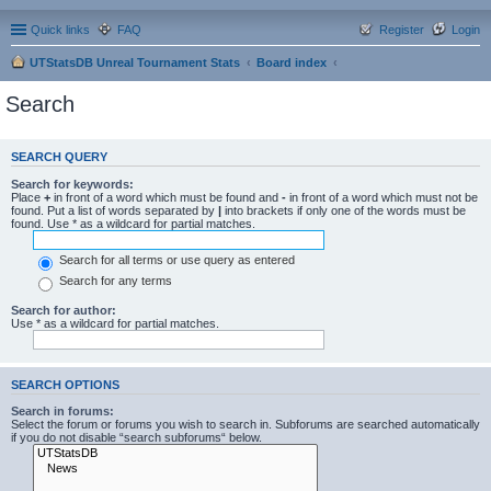
Quick links
FAQ
Register
Login
UTStatsDB Unreal Tournament Stats
Board index
Search
SEARCH QUERY
Search for keywords:
Place
+
in front of a word which must be found and
-
in front of a word which must not be
found. Put a list of words separated by
|
into brackets if only one of the words must be
found. Use * as a wildcard for partial matches.
Search for all terms or use query as entered
Search for any terms
Search for author:
Use * as a wildcard for partial matches.
SEARCH OPTIONS
Search in forums:
Select the forum or forums you wish to search in. Subforums are searched automatically
if you do not disable “search subforums“ below.