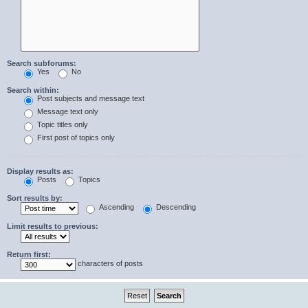
Search subforums:
Yes
No
Search within:
Post subjects and message text
Message text only
Topic titles only
First post of topics only
Display results as:
Posts
Topics
Sort results by:
Ascending
Descending
Limit results to previous:
Return first:
characters of posts