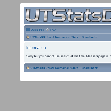
Quick links
FAQ
UTStatsDB Unreal Tournament Stats
Board index
Information
Sorry but you cannot use search at this time. Please try again 
UTStatsDB Unreal Tournament Stats
Board index