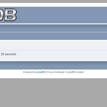
in 25 seconds.
Powered by
phpBB
® Forum Software © phpBB Limited