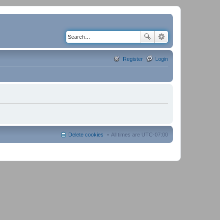
Register
Login
Delete cookies
All times are
UTC-07:00