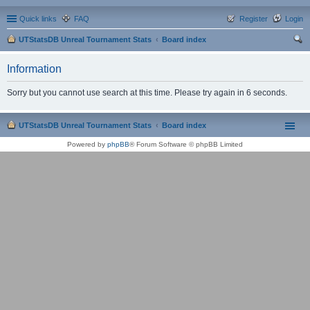
Quick links
FAQ
Register
Login
UTStatsDB Unreal Tournament Stats
Board index
ear
Information
ch
Sorry but you cannot use search at this time. Please try again in 6 seconds.
UTStatsDB Unreal Tournament Stats
Board index
Powered by
phpBB
® Forum Software © phpBB Limited