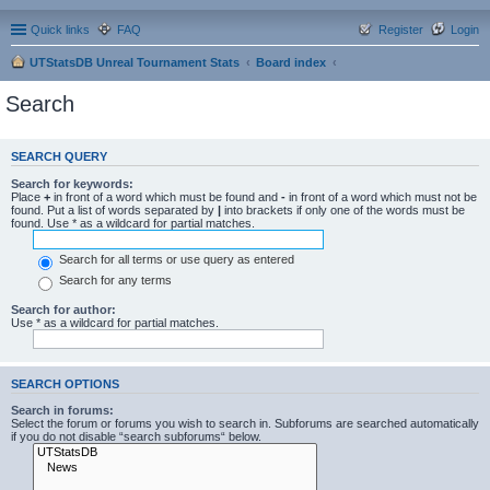
Quick links
FAQ
Register
Login
UTStatsDB Unreal Tournament Stats
Board index
Search
SEARCH QUERY
Search for keywords:
Place
+
in front of a word which must be found and
-
in front of a word which must not be
found. Put a list of words separated by
|
into brackets if only one of the words must be
found. Use * as a wildcard for partial matches.
Search for all terms or use query as entered
Search for any terms
Search for author:
Use * as a wildcard for partial matches.
SEARCH OPTIONS
Search in forums:
Select the forum or forums you wish to search in. Subforums are searched automatically
if you do not disable “search subforums“ below.