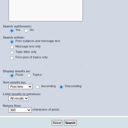
Search subforums:
Yes
No
Search within:
Post subjects and message text
Message text only
Topic titles only
First post of topics only
Display results as:
Posts
Topics
Sort results by:
Ascending
Descending
Limit results to previous:
Return first:
characters of posts