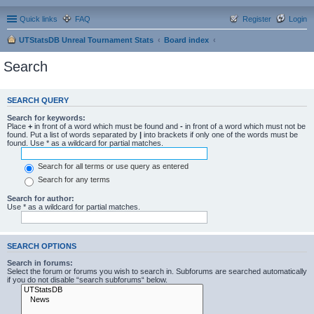
Quick links
FAQ
Register
Login
UTStatsDB Unreal Tournament Stats
Board index
Search
SEARCH QUERY
Search for keywords:
Place
+
in front of a word which must be found and
-
in front of a word which must not be
found. Put a list of words separated by
|
into brackets if only one of the words must be
found. Use * as a wildcard for partial matches.
Search for all terms or use query as entered
Search for any terms
Search for author:
Use * as a wildcard for partial matches.
SEARCH OPTIONS
Search in forums:
Select the forum or forums you wish to search in. Subforums are searched automatically
if you do not disable “search subforums“ below.