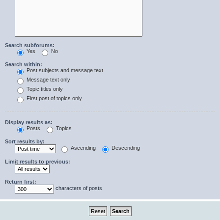
Search subforums:
Yes
No
Search within:
Post subjects and message text
Message text only
Topic titles only
First post of topics only
Display results as:
Posts
Topics
Sort results by:
Ascending
Descending
Limit results to previous:
Return first:
characters of posts