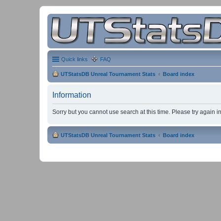
Quick links
FAQ
UTStatsDB Unreal Tournament Stats
Board index
Information
Sorry but you cannot use search at this time. Please try again 
UTStatsDB Unreal Tournament Stats
Board index