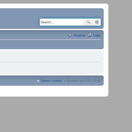
Register
Login
Delete cookies
All times are
UTC-07:00