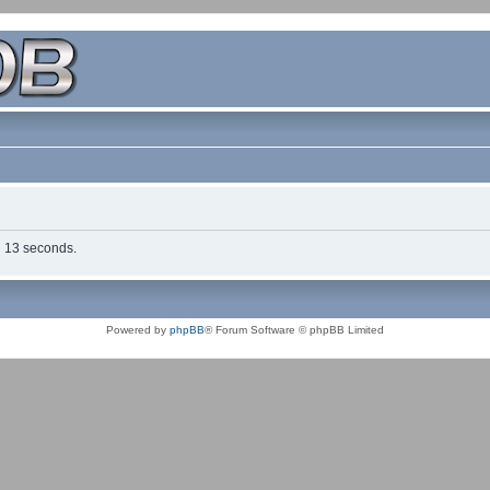
in 13 seconds.
Powered by
phpBB
® Forum Software © phpBB Limited