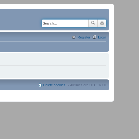
Register
Login
Delete cookies
All times are
UTC-07:00