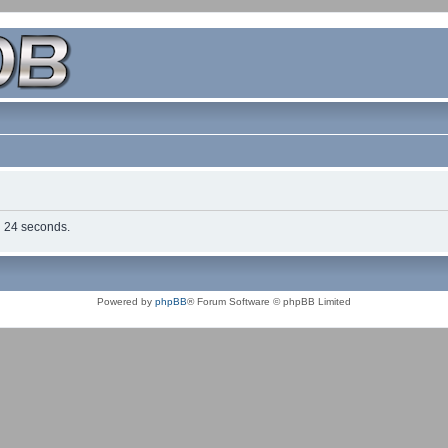
in 24 seconds.
Powered by
phpBB
® Forum Software © phpBB Limited