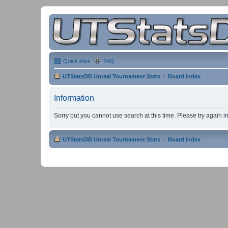
Quick links
FAQ
UTStatsDB Unreal Tournament Stats
Board index
Information
Sorry but you cannot use search at this time. Please try again 
UTStatsDB Unreal Tournament Stats
Board index