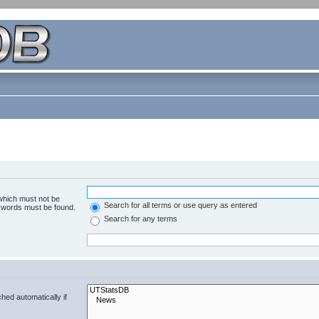
 which must not be
Search for all terms or use query as entered
e words must be found.
Search for any terms
hed automatically if