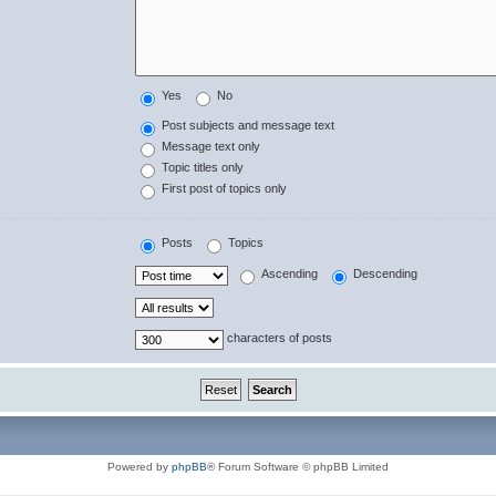
Yes
No
Post subjects and message text
Message text only
Topic titles only
First post of topics only
Posts
Topics
Ascending
Descending
characters of posts
Powered by
phpBB
® Forum Software © phpBB Limited