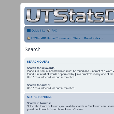
Quick links
FAQ
UTStatsDB Unreal Tournament Stats
Board index
Search
SEARCH QUERY
Search for keywords:
Place
+
in front of a word which must be found and
-
in front of a word
found. Put a list of words separated by
|
into brackets if only one of th
Use * as a wildcard for partial matches.
Search for author:
Use * as a wildcard for partial matches.
SEARCH OPTIONS
Search in forums:
Select the forum or forums you wish to search in. Subforums are searc
you do not disable “search subforums“ below.