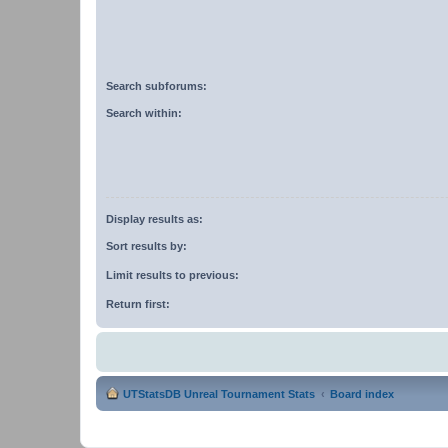
Search subforums:
Search within:
Display results as:
Sort results by:
Limit results to previous:
Return first:
UTStatsDB Unreal Tournament Stats
Board index