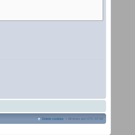
Delete cookies
All times are
UTC-07:00