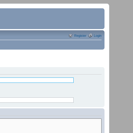
Register
Login