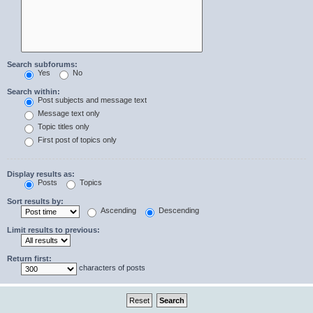
Search subforums:
Yes
No
Search within:
Post subjects and message text
Message text only
Topic titles only
First post of topics only
Display results as:
Posts
Topics
Sort results by:
Ascending
Descending
Limit results to previous:
Return first:
characters of posts