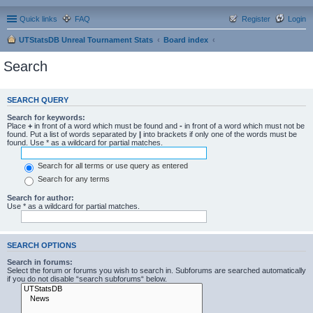
Quick links
FAQ
Register
Login
UTStatsDB Unreal Tournament Stats
Board index
Search
SEARCH QUERY
Search for keywords:
Place
+
in front of a word which must be found and
-
in front of a word which must not be
found. Put a list of words separated by
|
into brackets if only one of the words must be
found. Use * as a wildcard for partial matches.
Search for all terms or use query as entered
Search for any terms
Search for author:
Use * as a wildcard for partial matches.
SEARCH OPTIONS
Search in forums:
Select the forum or forums you wish to search in. Subforums are searched automatically
if you do not disable “search subforums“ below.