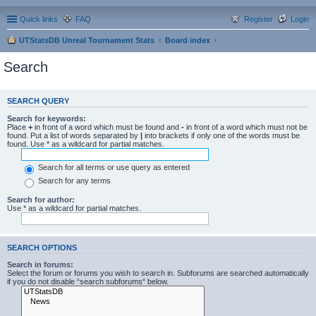
Quick links
FAQ
Register
Login
UTStatsDB Unreal Tournament Stats
Board index
Search
SEARCH QUERY
Search for keywords:
Place
+
in front of a word which must be found and
-
in front of a word which must not be
found. Put a list of words separated by
|
into brackets if only one of the words must be
found. Use * as a wildcard for partial matches.
Search for all terms or use query as entered
Search for any terms
Search for author:
Use * as a wildcard for partial matches.
SEARCH OPTIONS
Search in forums:
Select the forum or forums you wish to search in. Subforums are searched automatically
if you do not disable “search subforums“ below.