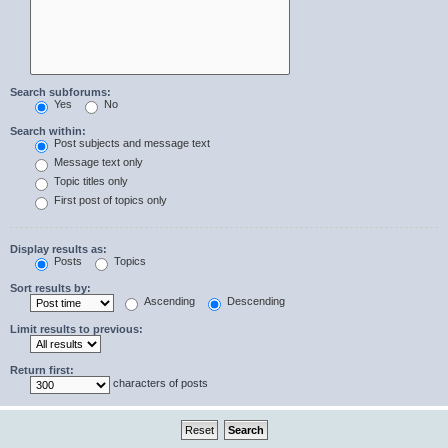
Search subforums:
Yes
No
Search within:
Post subjects and message text
Message text only
Topic titles only
First post of topics only
Display results as:
Posts
Topics
Sort results by:
Ascending
Descending
Limit results to previous:
Return first:
characters of posts