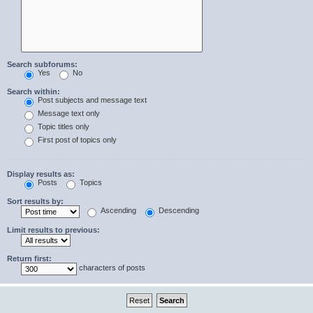
Search subforums:
Yes
No
Search within:
Post subjects and message text
Message text only
Topic titles only
First post of topics only
Display results as:
Posts
Topics
Sort results by:
Ascending
Descending
Limit results to previous:
Return first:
characters of posts