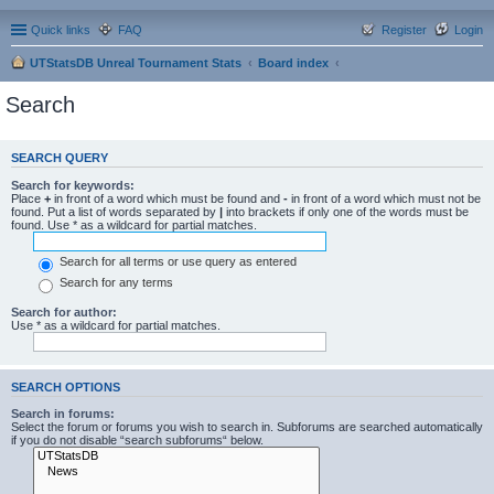
Quick links
FAQ
Register
Login
UTStatsDB Unreal Tournament Stats
Board index
Search
SEARCH QUERY
Search for keywords:
Place
+
in front of a word which must be found and
-
in front of a word which must not be
found. Put a list of words separated by
|
into brackets if only one of the words must be
found. Use * as a wildcard for partial matches.
Search for all terms or use query as entered
Search for any terms
Search for author:
Use * as a wildcard for partial matches.
SEARCH OPTIONS
Search in forums:
Select the forum or forums you wish to search in. Subforums are searched automatically
if you do not disable “search subforums“ below.