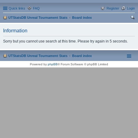
Quick links
FAQ
Register
Login
UTStatsDB Unreal Tournament Stats
Board index
ear
Information
ch
Sorry but you cannot use search at this time. Please try again in 5 seconds.
UTStatsDB Unreal Tournament Stats
Board index
Powered by
phpBB
® Forum Software © phpBB Limited