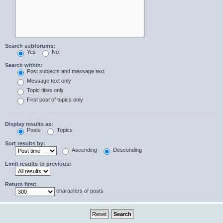
Search subforums:
Yes
No
Search within:
Post subjects and message text
Message text only
Topic titles only
First post of topics only
Display results as:
Posts
Topics
Sort results by:
Ascending
Descending
Limit results to previous:
Return first:
characters of posts