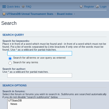
Quick links
FAQ
Register
Login
UTStatsDB Unreal Tournament Stats
Board index
Search
SEARCH QUERY
Search for keywords:
Place
+
in front of a word which must be found and
-
in front of a word which must not be
found. Put a list of words separated by
|
into brackets if only one of the words must be
found. Use * as a wildcard for partial matches.
Search for all terms or use query as entered
Search for any terms
Search for author:
Use * as a wildcard for partial matches.
SEARCH OPTIONS
Search in forums:
Select the forum or forums you wish to search in. Subforums are searched automatically
if you do not disable “search subforums“ below.