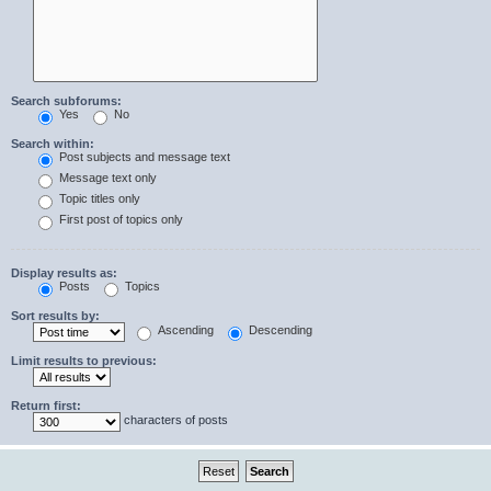
Search subforums:
Yes
No
Search within:
Post subjects and message text
Message text only
Topic titles only
First post of topics only
Display results as:
Posts
Topics
Sort results by:
Ascending
Descending
Limit results to previous:
Return first:
characters of posts