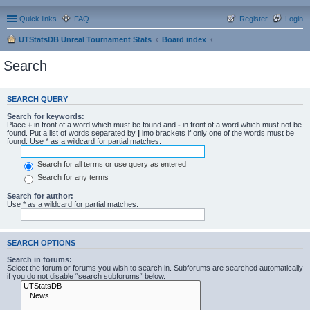
Quick links
FAQ
Register
Login
UTStatsDB Unreal Tournament Stats
Board index
Search
SEARCH QUERY
Search for keywords:
Place
+
in front of a word which must be found and
-
in front of a word which must not be
found. Put a list of words separated by
|
into brackets if only one of the words must be
found. Use * as a wildcard for partial matches.
Search for all terms or use query as entered
Search for any terms
Search for author:
Use * as a wildcard for partial matches.
SEARCH OPTIONS
Search in forums:
Select the forum or forums you wish to search in. Subforums are searched automatically
if you do not disable “search subforums“ below.