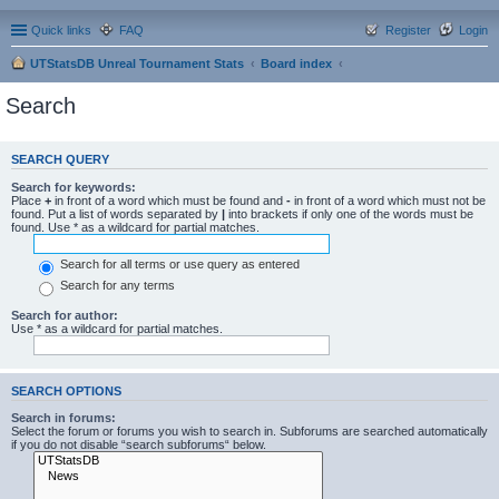
Quick links
FAQ
Register
Login
UTStatsDB Unreal Tournament Stats
Board index
Search
SEARCH QUERY
Search for keywords:
Place
+
in front of a word which must be found and
-
in front of a word which must not be
found. Put a list of words separated by
|
into brackets if only one of the words must be
found. Use * as a wildcard for partial matches.
Search for all terms or use query as entered
Search for any terms
Search for author:
Use * as a wildcard for partial matches.
SEARCH OPTIONS
Search in forums:
Select the forum or forums you wish to search in. Subforums are searched automatically
if you do not disable “search subforums“ below.