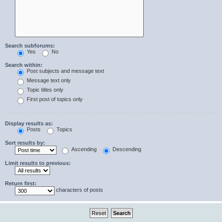
Search subforums:
Yes
No
Search within:
Post subjects and message text
Message text only
Topic titles only
First post of topics only
Display results as:
Posts
Topics
Sort results by:
Ascending
Descending
Limit results to previous:
Return first:
characters of posts