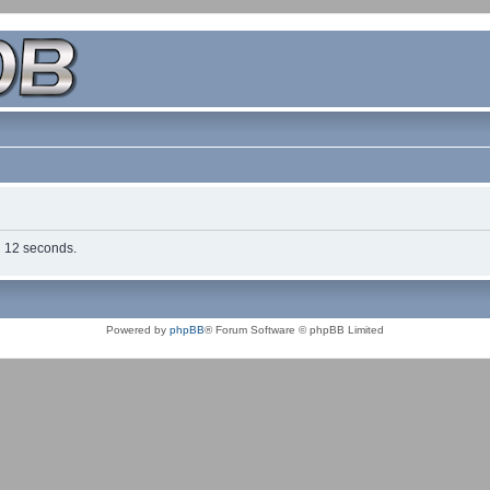
in 12 seconds.
Powered by
phpBB
® Forum Software © phpBB Limited