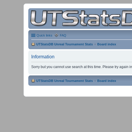
Quick links
FAQ
UTStatsDB Unreal Tournament Stats
Board index
Information
Sorry but you cannot use search at this time. Please try again 
UTStatsDB Unreal Tournament Stats
Board index