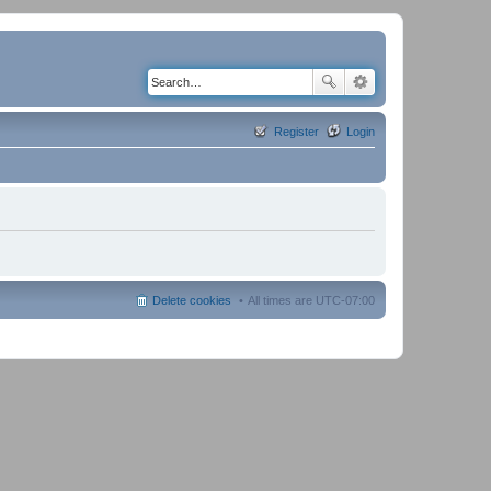
Register
Login
Delete cookies
All times are
UTC-07:00