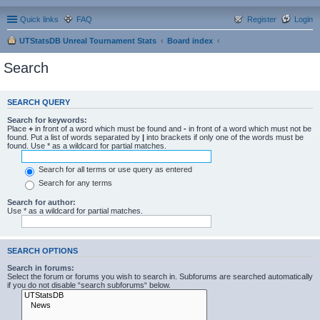
Quick links
FAQ
Register
Login
UTStatsDB Unreal Tournament Stats
Board index
Search
SEARCH QUERY
Search for keywords:
Place
+
in front of a word which must be found and
-
in front of a word which must not be
found. Put a list of words separated by
|
into brackets if only one of the words must be
found. Use * as a wildcard for partial matches.
Search for all terms or use query as entered
Search for any terms
Search for author:
Use * as a wildcard for partial matches.
SEARCH OPTIONS
Search in forums:
Select the forum or forums you wish to search in. Subforums are searched automatically
if you do not disable “search subforums“ below.