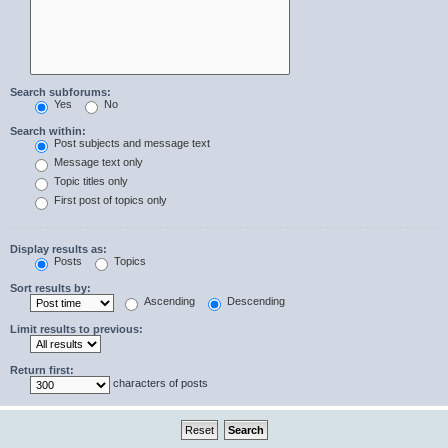
Search subforums:
Yes
No
Search within:
Post subjects and message text
Message text only
Topic titles only
First post of topics only
Display results as:
Posts
Topics
Sort results by:
Ascending
Descending
Limit results to previous:
Return first:
characters of posts