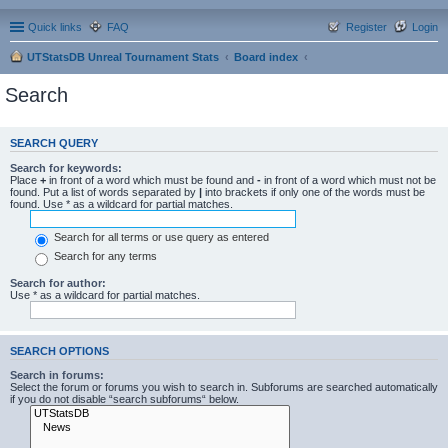
Quick links
FAQ
Register
Login
UTStatsDB Unreal Tournament Stats
Board index
Search
SEARCH QUERY
Search for keywords:
Place
+
in front of a word which must be found and
-
in front of a word which must not be
found. Put a list of words separated by
|
into brackets if only one of the words must be
found. Use * as a wildcard for partial matches.
Search for all terms or use query as entered
Search for any terms
Search for author:
Use * as a wildcard for partial matches.
SEARCH OPTIONS
Search in forums:
Select the forum or forums you wish to search in. Subforums are searched automatically
if you do not disable “search subforums“ below.