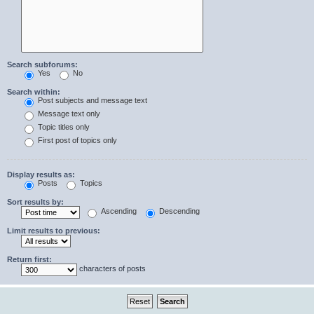
Search subforums:
Yes
No
Search within:
Post subjects and message text
Message text only
Topic titles only
First post of topics only
Display results as:
Posts
Topics
Sort results by:
Ascending
Descending
Limit results to previous:
Return first:
characters of posts