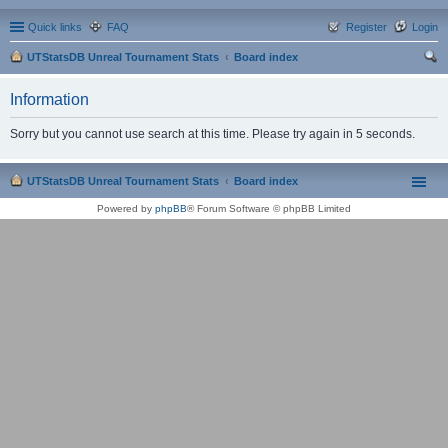
Quick links
FAQ
Register
Login
UTStatsDB Unreal Tournament Stats
Board index
ear
Information
ch
Sorry but you cannot use search at this time. Please try again in 5 seconds.
UTStatsDB Unreal Tournament Stats
Board index
Powered by
phpBB
® Forum Software © phpBB Limited