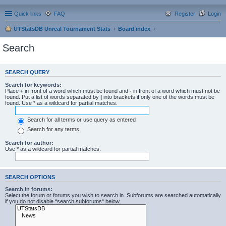
Quick links
FAQ
Register
Login
UTStatsDB Unreal Tournament Stats
Board index
Search
SEARCH QUERY
Search for keywords:
Place
+
in front of a word which must be found and
-
in front of a word which must not be
found. Put a list of words separated by
|
into brackets if only one of the words must be
found. Use * as a wildcard for partial matches.
Search for all terms or use query as entered
Search for any terms
Search for author:
Use * as a wildcard for partial matches.
SEARCH OPTIONS
Search in forums:
Select the forum or forums you wish to search in. Subforums are searched automatically
if you do not disable “search subforums“ below.