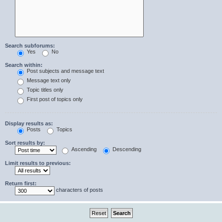
Search subforums:
Yes
No
Search within:
Post subjects and message text
Message text only
Topic titles only
First post of topics only
Display results as:
Posts
Topics
Sort results by:
Ascending
Descending
Limit results to previous:
Return first:
characters of posts