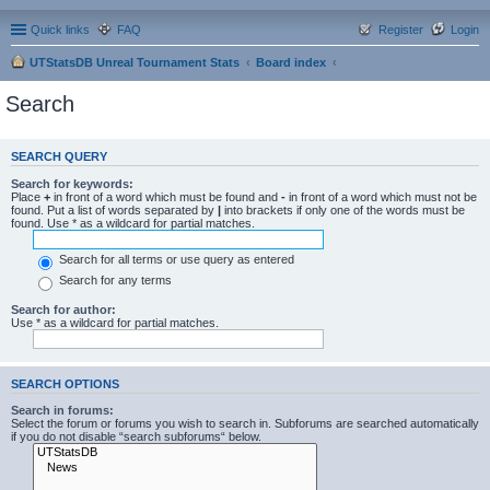
Quick links
FAQ
Register
Login
UTStatsDB Unreal Tournament Stats
Board index
Search
SEARCH QUERY
Search for keywords:
Place
+
in front of a word which must be found and
-
in front of a word which must not be
found. Put a list of words separated by
|
into brackets if only one of the words must be
found. Use * as a wildcard for partial matches.
Search for all terms or use query as entered
Search for any terms
Search for author:
Use * as a wildcard for partial matches.
SEARCH OPTIONS
Search in forums:
Select the forum or forums you wish to search in. Subforums are searched automatically
if you do not disable “search subforums“ below.