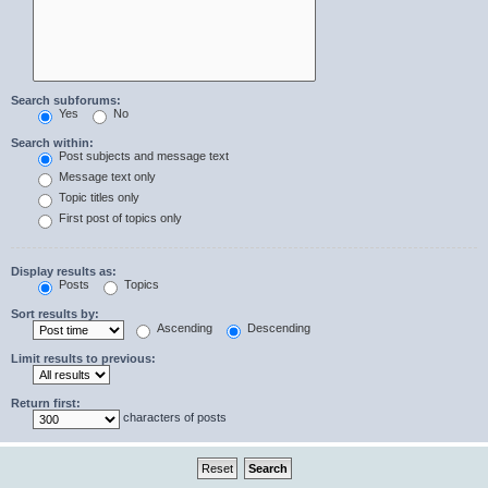
Search subforums:
Yes
No
Search within:
Post subjects and message text
Message text only
Topic titles only
First post of topics only
Display results as:
Posts
Topics
Sort results by:
Ascending
Descending
Limit results to previous:
Return first:
characters of posts