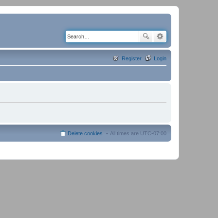
Register
Login
Delete cookies
All times are
UTC-07:00