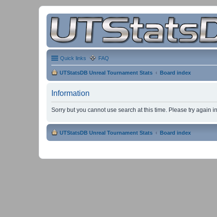
Quick links
FAQ
UTStatsDB Unreal Tournament Stats
Board index
Information
Sorry but you cannot use search at this time. Please try again 
UTStatsDB Unreal Tournament Stats
Board index