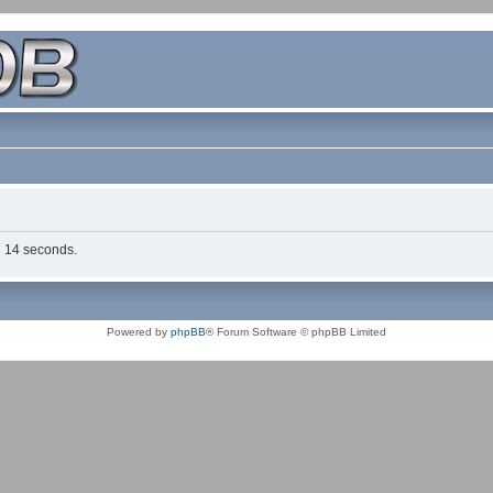
in 14 seconds.
Powered by
phpBB
® Forum Software © phpBB Limited