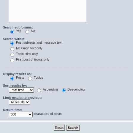
Search subforums:
Yes
No
Search within:
Post subjects and message text
Message text only
Topic titles only
First post of topics only
Display results as:
Posts
Topics
Sort results by:
Ascending
Descending
Limit results to previous:
Return first:
characters of posts