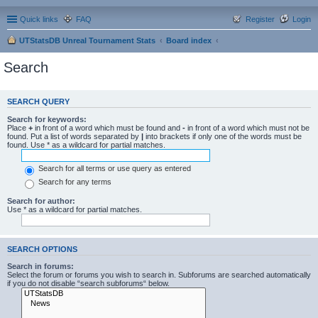
Quick links
FAQ
Register
Login
UTStatsDB Unreal Tournament Stats
Board index
Search
SEARCH QUERY
Search for keywords:
Place
+
in front of a word which must be found and
-
in front of a word which must not be
found. Put a list of words separated by
|
into brackets if only one of the words must be
found. Use * as a wildcard for partial matches.
Search for all terms or use query as entered
Search for any terms
Search for author:
Use * as a wildcard for partial matches.
SEARCH OPTIONS
Search in forums:
Select the forum or forums you wish to search in. Subforums are searched automatically
if you do not disable “search subforums“ below.