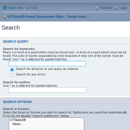
Quick links
FAQ
Register
Login
UTStatsDB Unreal Tournament Stats
Board index
Search
SEARCH QUERY
Search for keywords:
Place
+
in front of a word which must be found and
-
in front of a word which must not be
found. Put a list of words separated by
|
into brackets if only one of the words must be
found. Use * as a wildcard for partial matches.
Search for all terms or use query as entered
Search for any terms
Search for author:
Use * as a wildcard for partial matches.
SEARCH OPTIONS
Search in forums:
Select the forum or forums you wish to search in. Subforums are searched automatically
if you do not disable “search subforums“ below.