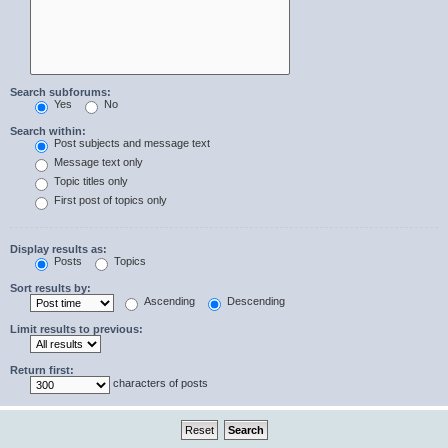
Search subforums:
Yes
No
Search within:
Post subjects and message text
Message text only
Topic titles only
First post of topics only
Display results as:
Posts
Topics
Sort results by:
Ascending
Descending
Limit results to previous:
Return first:
characters of posts