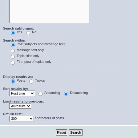
Search subforums:
Yes
No
Search within:
Post subjects and message text
Message text only
Topic titles only
First post of topics only
Display results as:
Posts
Topics
Sort results by:
Ascending
Descending
Limit results to previous:
Return first:
characters of posts