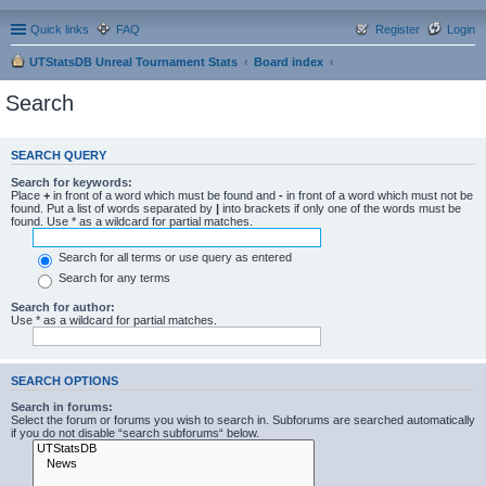
Quick links
FAQ
Register
Login
UTStatsDB Unreal Tournament Stats
Board index
Search
SEARCH QUERY
Search for keywords:
Place
+
in front of a word which must be found and
-
in front of a word which must not be
found. Put a list of words separated by
|
into brackets if only one of the words must be
found. Use * as a wildcard for partial matches.
Search for all terms or use query as entered
Search for any terms
Search for author:
Use * as a wildcard for partial matches.
SEARCH OPTIONS
Search in forums:
Select the forum or forums you wish to search in. Subforums are searched automatically
if you do not disable “search subforums“ below.