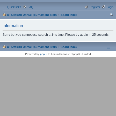
Quick links
FAQ
Register
Login
UTStatsDB Unreal Tournament Stats
Board index
ear
Information
ch
Sorry but you cannot use search at this time. Please try again in 25 seconds.
UTStatsDB Unreal Tournament Stats
Board index
Powered by
phpBB
® Forum Software © phpBB Limited