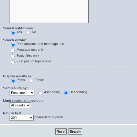
Search subforums:
Yes
No
Search within:
Post subjects and message text
Message text only
Topic titles only
First post of topics only
Display results as:
Posts
Topics
Sort results by:
Ascending
Descending
Limit results to previous:
Return first:
characters of posts