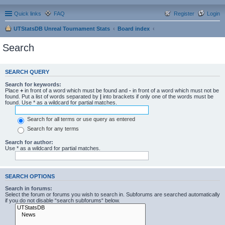
Quick links
FAQ
Register
Login
UTStatsDB Unreal Tournament Stats
Board index
Search
SEARCH QUERY
Search for keywords:
Place
+
in front of a word which must be found and
-
in front of a word which must not be
found. Put a list of words separated by
|
into brackets if only one of the words must be
found. Use * as a wildcard for partial matches.
Search for all terms or use query as entered
Search for any terms
Search for author:
Use * as a wildcard for partial matches.
SEARCH OPTIONS
Search in forums:
Select the forum or forums you wish to search in. Subforums are searched automatically
if you do not disable “search subforums“ below.