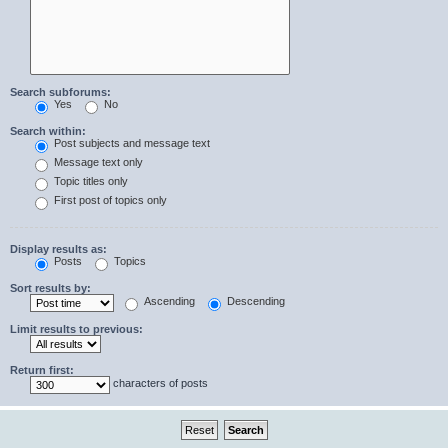
Search subforums:
Yes
No
Search within:
Post subjects and message text
Message text only
Topic titles only
First post of topics only
Display results as:
Posts
Topics
Sort results by:
Ascending
Descending
Limit results to previous:
Return first:
characters of posts