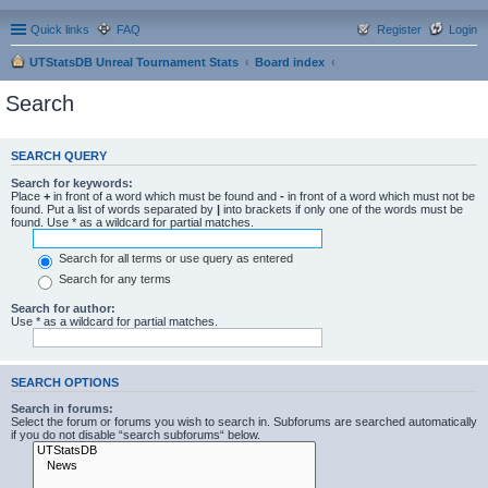
Quick links
FAQ
Register
Login
UTStatsDB Unreal Tournament Stats
Board index
Search
SEARCH QUERY
Search for keywords:
Place
+
in front of a word which must be found and
-
in front of a word which must not be
found. Put a list of words separated by
|
into brackets if only one of the words must be
found. Use * as a wildcard for partial matches.
Search for all terms or use query as entered
Search for any terms
Search for author:
Use * as a wildcard for partial matches.
SEARCH OPTIONS
Search in forums:
Select the forum or forums you wish to search in. Subforums are searched automatically
if you do not disable “search subforums“ below.