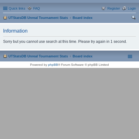
Quick links
FAQ
Register
Login
UTStatsDB Unreal Tournament Stats
Board index
ear
Information
ch
Sorry but you cannot use search at this time. Please try again in 1 second.
UTStatsDB Unreal Tournament Stats
Board index
Powered by
phpBB
® Forum Software © phpBB Limited