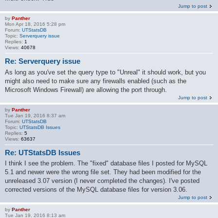
Jump to post
by
Panther
Mon Apr 18, 2016 5:28 pm
Forum:
UTStatsDB
Topic:
Serverquery issue
Replies:
1
Views:
40678
Re: Serverquery issue
As long as you've set the query type to "Unreal" it should work, but you
might also need to make sure any firewalls enabled (such as the
Microsoft Windows Firewall) are allowing the port through.
Jump to post
by
Panther
Tue Jan 19, 2016 8:37 am
Forum:
UTStatsDB
Topic:
UTStatsDB Issues
Replies:
5
Views:
63637
Re: UTStatsDB Issues
I think I see the problem. The "fixed" database files I posted for MySQL
5.1 and newer were the wrong file set. They had been modified for the
unreleased 3.07 version (I never completed the changes). I've posted
corrected versions of the MySQL database files for version 3.06.
Jump to post
by
Panther
Tue Jan 19, 2016 8:13 am