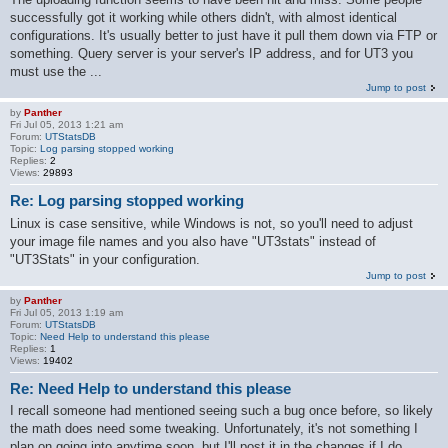
successfully got it working while others didn't, with almost identical
configurations. It's usually better to just have it pull them down via FTP or
something. Query server is your server's IP address, and for UT3 you
must use the ...
Jump to post
by
Panther
Fri Jul 05, 2013 1:21 am
Forum:
UTStatsDB
Topic:
Log parsing stopped working
Replies:
2
Views:
29893
Re: Log parsing stopped working
Linux is case sensitive, while Windows is not, so you'll need to adjust
your image file names and you also have "UT3stats" instead of
"UT3Stats" in your configuration.
Jump to post
by
Panther
Fri Jul 05, 2013 1:19 am
Forum:
UTStatsDB
Topic:
Need Help to understand this please
Replies:
1
Views:
19402
Re: Need Help to understand this please
I recall someone had mentioned seeing such a bug once before, so likely
the math does need some tweaking. Unfortunately, it's not something I
plan on going into anytime soon, but I'll post it in the changes if I do.