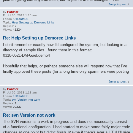
Jump to post
by
Panther
Fri Jul 05, 2013 1:16 am
Forum:
UTStatsDB
Topic:
Help Setting up Demorec Links
Replies:
2
Views:
41224
Re: Help Setting up Demorec Links
I don't remember exactly how I'd configured the system, but looking in a
directory of sample files I found them in this format:
0318-0521-DM-Gael.demo4
Hopefully that helps, or perhaps someone else will respond now that I've
finally approved these posts (for a long time only spammers were posting
...
Jump to post
by
Panther
Fri Jul 05, 2013 1:13 am
Forum:
UTStatsDB
Topic:
svn Version not work
Replies:
1
Views:
20237
Re: svn Version not work
The SVN version is a work in progress and does not necessarily consist
of a functional configuration. I had started to make some fairly major code
changes at one point but didn't finish. Maybe if there's ever a UT 4 I'll give