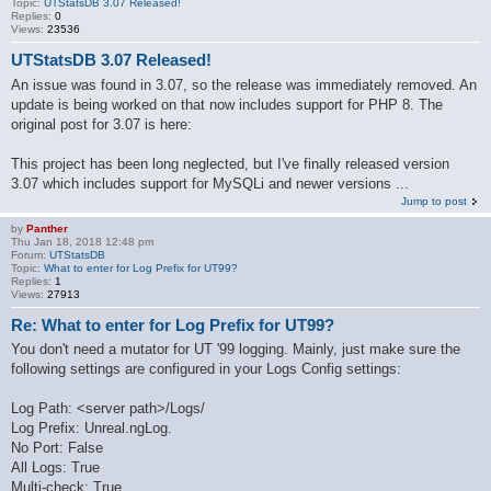
Topic:
UTStatsDB 3.07 Released!
Replies:
0
Views:
23536
UTStatsDB 3.07 Released!
An issue was found in 3.07, so the release was immediately removed. An
update is being worked on that now includes support for PHP 8. The
original post for 3.07 is here:
This project has been long neglected, but I've finally released version
3.07 which includes support for MySQLi and newer versions ...
Jump to post
by
Panther
Thu Jan 18, 2018 12:48 pm
Forum:
UTStatsDB
Topic:
What to enter for Log Prefix for UT99?
Replies:
1
Views:
27913
Re: What to enter for Log Prefix for UT99?
You don't need a mutator for UT '99 logging. Mainly, just make sure the
following settings are configured in your Logs Config settings:
Log Path: <server path>/Logs/
Log Prefix: Unreal.ngLog.
No Port: False
All Logs: True
Multi-check: True