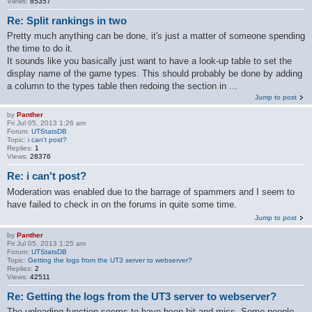
Views:
85357
Re: Split rankings in two
Pretty much anything can be done, it's just a matter of someone spending
the time to do it.
It sounds like you basically just want to have a look-up table to set the
display name of the game types. This should probably be done by adding
a column to the types table then redoing the section in ...
Jump to post
by
Panther
Fri Jul 05, 2013 1:26 am
Forum:
UTStatsDB
Topic:
i can't post?
Replies:
1
Views:
28376
Re: i can't post?
Moderation was enabled due to the barrage of spammers and I seem to
have failed to check in on the forums in quite some time.
Jump to post
by
Panther
Fri Jul 05, 2013 1:25 am
Forum:
UTStatsDB
Topic:
Getting the logs from the UT3 server to webserver?
Replies:
2
Views:
42511
Re: Getting the logs from the UT3 server to webserver?
The uploading function seems to have been hit and miss. Some people