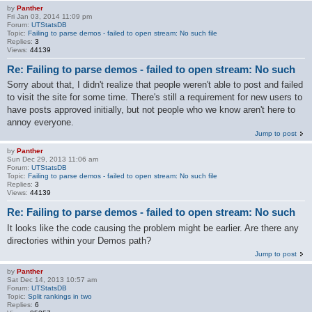
by
Panther
Fri Jan 03, 2014 11:09 pm
Forum:
UTStatsDB
Topic:
Failing to parse demos - failed to open stream: No such file
Replies:
3
Views:
44139
Re: Failing to parse demos - failed to open stream: No such
Sorry about that, I didn't realize that people weren't able to post and failed
to visit the site for some time. There's still a requirement for new users to
have posts approved initially, but not people who we know aren't here to
annoy everyone.
Jump to post
by
Panther
Sun Dec 29, 2013 11:06 am
Forum:
UTStatsDB
Topic:
Failing to parse demos - failed to open stream: No such file
Replies:
3
Views:
44139
Re: Failing to parse demos - failed to open stream: No such
It looks like the code causing the problem might be earlier. Are there any
directories within your Demos path?
Jump to post
by
Panther
Sat Dec 14, 2013 10:57 am
Forum:
UTStatsDB
Topic:
Split rankings in two
Replies:
6