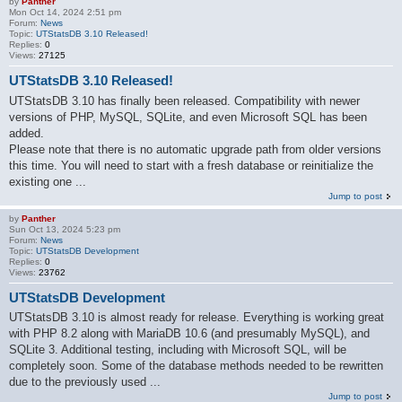
by
Panther
Mon Oct 14, 2024 2:51 pm
Forum:
News
Topic:
UTStatsDB 3.10 Released!
Replies:
0
Views:
27125
UTStatsDB 3.10 Released!
UTStatsDB 3.10 has finally been released. Compatibility with newer
versions of PHP, MySQL, SQLite, and even Microsoft SQL has been
added.
Please note that there is no automatic upgrade path from older versions
this time. You will need to start with a fresh database or reinitialize the
existing one ...
Jump to post
by
Panther
Sun Oct 13, 2024 5:23 pm
Forum:
News
Topic:
UTStatsDB Development
Replies:
0
Views:
23762
UTStatsDB Development
UTStatsDB 3.10 is almost ready for release. Everything is working great
with PHP 8.2 along with MariaDB 10.6 (and presumably MySQL), and
SQLite 3. Additional testing, including with Microsoft SQL, will be
completely soon. Some of the database methods needed to be rewritten
due to the previously used ...
Jump to post