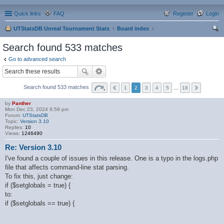
Quick links
FAQ
Register
Login
UTStatsDB Unreal Tournament Stats
Board index
ear
Search found 533 matches
ch
Go to advanced search
Search found 533 matches
1
2
3
4
5
…
18
by
Panther
Mon Dec 23, 2024 8:59 pm
Forum:
UTStatsDB
Topic:
Version 3.10
Replies:
10
Views:
1246490
Re: Version 3.10
I've found a couple of issues in this release. One is a typo in the logs.php
file that affects command-line stat parsing.
To fix this, just change:
if ($setglobals = true) {
to:
if ($setglobals == true) {