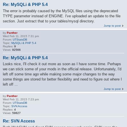
Re: MySQLi & PHP 5.4
The error is probably caused by the MySQL files using the deprecated
TYPE parameter instead of ENGINE. I've uploaded an update to the file
section. Just extract that to your tables/mysql directory.
Jump to post
by
Panther
Wed Feb 11, 2015 7:31 pm
Forum:
UTStatsDB
Topic:
MySQLi & PHP 5.4
Replies:
9
Views:
92566
Re: MySQLi & PHP 5.4
Looks nice, I'll check it out more as soon as I have some time. Perhaps
we can stick some of your mods in the official release. Unfortunately, I'd
left off some time ago while making some major changes to the way
some things are stored for better flexibility and need to figure out where I
left off ...
Jump to post
by
Panther
Wed Feb 11, 2015 7:23 pm
Forum:
UTStatsDB
Topic:
SVN Access
Replies:
4
Views:
59827
Re: SVN Access