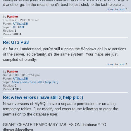
it another go. In the meantime it's best to just stick to the last release ...
Jump to post
by
Panther
Thu Jun 28, 2012 9:53 am
Forum:
UTStatsDB
Topic:
UT3 PS3
Replies:
1
Views:
20934
Re: UT3 PS3
As far as I understand, you're still running the Windows or Linux versions
of the server, so certainly, it's the same system. Your maps are just
compiled differently.
Jump to post
by
Panther
Sun Jun 03, 2012 2:51 pm
Forum:
UTStatsDB
Topic:
A few errors i have still :( help plz :)
Replies:
5
Views:
47369
Re: A few errors i have still :( help plz :)
Newer versions of MySQL have a separate permission for creating
temporary tables. Just modify and execute the following to grant the
permission to the database user:
GRANT CREATE TEMPORARY TABLES ON database.* TO
dbuser@localhost;