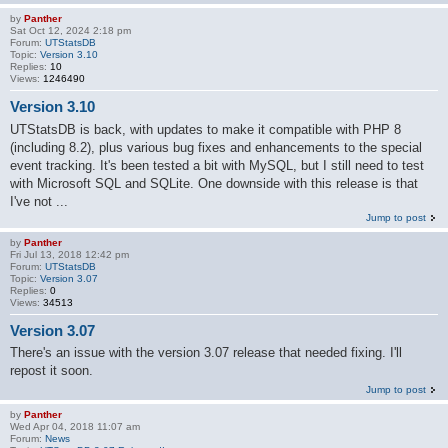
by
Panther
Sat Oct 12, 2024 2:18 pm
Forum:
UTStatsDB
Topic:
Version 3.10
Replies:
10
Views:
1246490
Version 3.10
UTStatsDB is back, with updates to make it compatible with PHP 8
(including 8.2), plus various bug fixes and enhancements to the special
event tracking. It's been tested a bit with MySQL, but I still need to test
with Microsoft SQL and SQLite. One downside with this release is that
I've not ...
Jump to post
by
Panther
Fri Jul 13, 2018 12:42 pm
Forum:
UTStatsDB
Topic:
Version 3.07
Replies:
0
Views:
34513
Version 3.07
There's an issue with the version 3.07 release that needed fixing. I'll
repost it soon.
Jump to post
by
Panther
Wed Apr 04, 2018 11:07 am
Forum:
News