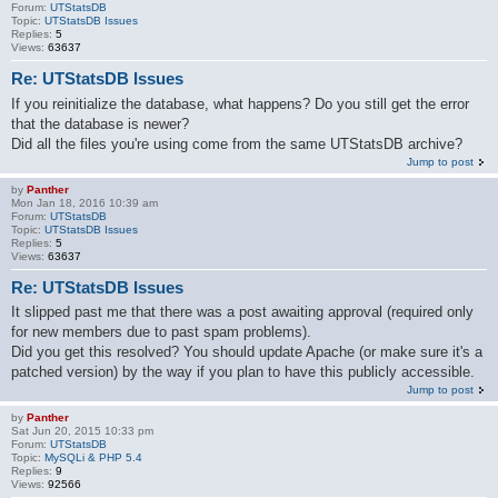
Forum:
UTStatsDB
Topic:
UTStatsDB Issues
Replies:
5
Views:
63637
Re: UTStatsDB Issues
If you reinitialize the database, what happens? Do you still get the error
that the database is newer?
Did all the files you're using come from the same UTStatsDB archive?
Jump to post
by
Panther
Mon Jan 18, 2016 10:39 am
Forum:
UTStatsDB
Topic:
UTStatsDB Issues
Replies:
5
Views:
63637
Re: UTStatsDB Issues
It slipped past me that there was a post awaiting approval (required only
for new members due to past spam problems).
Did you get this resolved? You should update Apache (or make sure it's a
patched version) by the way if you plan to have this publicly accessible.
Jump to post
by
Panther
Sat Jun 20, 2015 10:33 pm
Forum:
UTStatsDB
Topic:
MySQLi & PHP 5.4
Replies:
9
Views:
92566