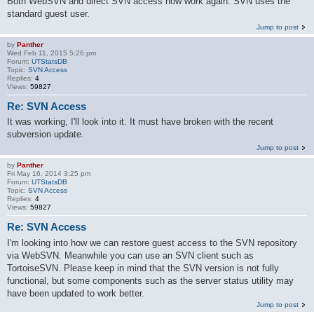
Both WebSVN and direct SVN access now work again. SVN uses the
standard guest user.
Jump to post
by
Panther
Wed Feb 11, 2015 5:26 pm
Forum:
UTStatsDB
Topic:
SVN Access
Replies:
4
Views:
59827
Re: SVN Access
It was working, I'll look into it. It must have broken with the recent
subversion update.
Jump to post
by
Panther
Fri May 16, 2014 3:25 pm
Forum:
UTStatsDB
Topic:
SVN Access
Replies:
4
Views:
59827
Re: SVN Access
I'm looking into how we can restore guest access to the SVN repository
via WebSVN. Meanwhile you can use an SVN client such as
TortoiseSVN. Please keep in mind that the SVN version is not fully
functional, but some components such as the server status utility may
have been updated to work better.
Jump to post