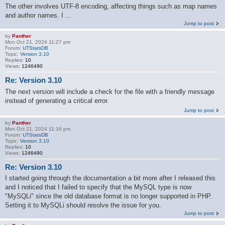
The other involves UTF-8 encoding, affecting things such as map names
and author names. I ...
Jump to post
by
Panther
Mon Oct 21, 2024 11:27 pm
Forum:
UTStatsDB
Topic:
Version 3.10
Replies:
10
Views:
1246490
Re: Version 3.10
The next version will include a check for the file with a friendly message
instead of generating a critical error.
Jump to post
by
Panther
Mon Oct 21, 2024 11:16 pm
Forum:
UTStatsDB
Topic:
Version 3.10
Replies:
10
Views:
1246490
Re: Version 3.10
I started going through the documentation a bit more after I released this
and I noticed that I failed to specify that the MySQL type is now
"MySQLi" since the old database format is no longer supported in PHP.
Setting it to MySQLi should resolve the issue for you.
Jump to post