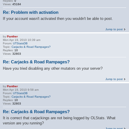
Replies:
0
Views:
45184
Re: Problem with activation
If your account wasn't activated then you wouldn't be able to post.
Jump to post
by
Panther
Mon Apr 19, 2010 10:39 am
Forum:
UTStatsDB
Topic:
Carjacks & Road Rampages?
Replies:
10
Views:
32803
Re: Carjacks & Road Rampages?
Have you tried disabling any other mutators on your server?
Jump to post
by
Panther
Mon Apr 19, 2010 9:58 am
Forum:
UTStatsDB
Topic:
Carjacks & Road Rampages?
Replies:
10
Views:
32803
Re: Carjacks & Road Rampages?
It is correct that carjackings are not being logged by OLStats. What
version are you running?
Jump to post