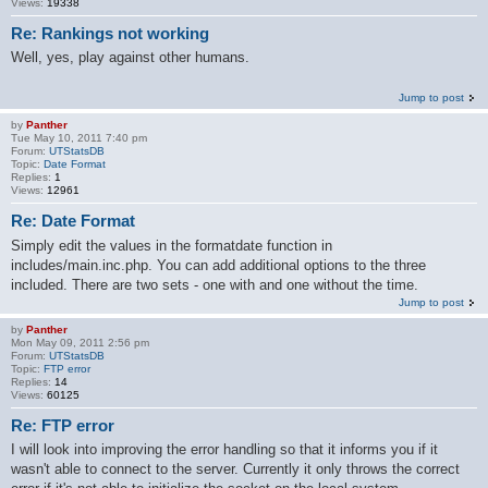
Views:
19338
Re: Rankings not working
Well, yes, play against other humans.
Jump to post
by
Panther
Tue May 10, 2011 7:40 pm
Forum:
UTStatsDB
Topic:
Date Format
Replies:
1
Views:
12961
Re: Date Format
Simply edit the values in the formatdate function in
includes/main.inc.php. You can add additional options to the three
included. There are two sets - one with and one without the time.
Jump to post
by
Panther
Mon May 09, 2011 2:56 pm
Forum:
UTStatsDB
Topic:
FTP error
Replies:
14
Views:
60125
Re: FTP error
I will look into improving the error handling so that it informs you if it
wasn't able to connect to the server. Currently it only throws the correct