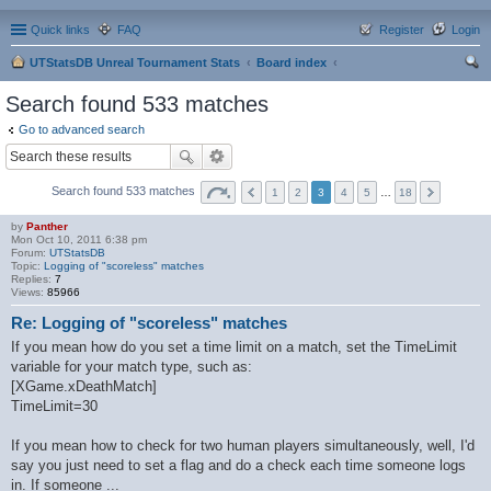
Quick links
FAQ
Register
Login
UTStatsDB Unreal Tournament Stats
Board index
ear
Search found 533 matches
ch
Go to advanced search
Search found 533 matches
1
2
3
4
5
…
18
by
Panther
Mon Oct 10, 2011 6:38 pm
Forum:
UTStatsDB
Topic:
Logging of "scoreless" matches
Replies:
7
Views:
85966
Re: Logging of "scoreless" matches
If you mean how do you set a time limit on a match, set the TimeLimit
variable for your match type, such as:
[XGame.xDeathMatch]
TimeLimit=30
If you mean how to check for two human players simultaneously, well, I'd
say you just need to set a flag and do a check each time someone logs
in. If someone ...