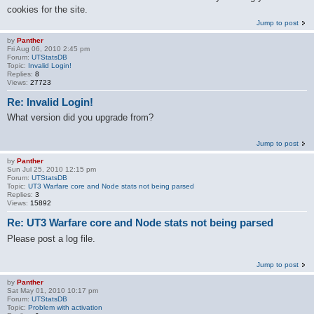
cookies for the site.
Jump to post
by
Panther
Fri Aug 06, 2010 2:45 pm
Forum:
UTStatsDB
Topic:
Invalid Login!
Replies:
8
Views:
27723
Re: Invalid Login!
What version did you upgrade from?
Jump to post
by
Panther
Sun Jul 25, 2010 12:15 pm
Forum:
UTStatsDB
Topic:
UT3 Warfare core and Node stats not being parsed
Replies:
3
Views:
15892
Re: UT3 Warfare core and Node stats not being parsed
Please post a log file.
Jump to post
by
Panther
Sat May 01, 2010 10:17 pm
Forum:
UTStatsDB
Topic:
Problem with activation