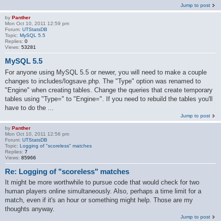
Jump to post
by
Panther
Mon Oct 10, 2011 12:59 pm
Forum:
UTStatsDB
Topic:
MySQL 5.5
Replies:
0
Views:
53281
MySQL 5.5
For anyone using MySQL 5.5 or newer, you will need to make a couple
changes to includes/logsave.php. The "Type" option was renamed to
"Engine" when creating tables. Change the queries that create temporary
tables using "Type=" to "Engine=". If you need to rebuild the tables you'll
have to do the ...
Jump to post
by
Panther
Mon Oct 10, 2011 12:56 pm
Forum:
UTStatsDB
Topic:
Logging of "scoreless" matches
Replies:
7
Views:
85966
Re: Logging of "scoreless" matches
It might be more worthwhile to pursue code that would check for two
human players online simultaneously. Also, perhaps a time limit for a
match, even if it's an hour or something might help. Those are my
thoughts anyway.
Jump to post