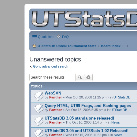
Quick links
FAQ
UTStatsDB Unreal Tournament Stats
Board index
Unanswered topics
Go to advanced search
TOPICS
WebSVN
by
Panther
» Mon Oct 20, 2008 11:25 pm » in
UTStatsDB
Query HTML, UT99 Frags, and Ranking pages
by
Panther
» Sat Oct 18, 2008 5:35 pm » in
UTStatsDB
UTStatsDB 3.05 standalone released!
by
Panther
» Thu Oct 16, 2008 1:14 pm » in
News
UTStatsDB 3.05 and UT3Stats 1.02 Released!
by
Panther
» Wed Oct 15, 2008 11:52 pm » in
News