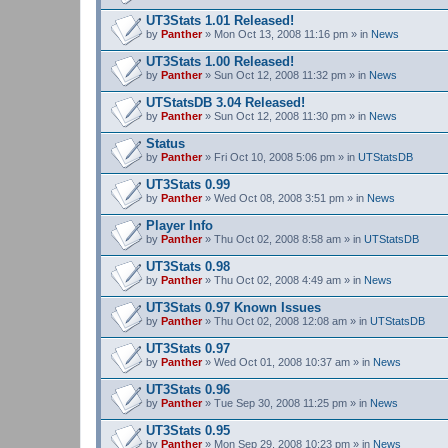
UT3Stats 1.01 Released!
by
Panther
» Mon Oct 13, 2008 11:16 pm » in
News
UT3Stats 1.00 Released!
by
Panther
» Sun Oct 12, 2008 11:32 pm » in
News
UTStatsDB 3.04 Released!
by
Panther
» Sun Oct 12, 2008 11:30 pm » in
News
Status
by
Panther
» Fri Oct 10, 2008 5:06 pm » in
UTStatsDB
UT3Stats 0.99
by
Panther
» Wed Oct 08, 2008 3:51 pm » in
News
Player Info
by
Panther
» Thu Oct 02, 2008 8:58 am » in
UTStatsDB
UT3Stats 0.98
by
Panther
» Thu Oct 02, 2008 4:49 am » in
News
UT3Stats 0.97 Known Issues
by
Panther
» Thu Oct 02, 2008 12:08 am » in
UTStatsDB
UT3Stats 0.97
by
Panther
» Wed Oct 01, 2008 10:37 am » in
News
UT3Stats 0.96
by
Panther
» Tue Sep 30, 2008 11:25 pm » in
News
UT3Stats 0.95
by
Panther
» Mon Sep 29, 2008 10:23 pm » in
News