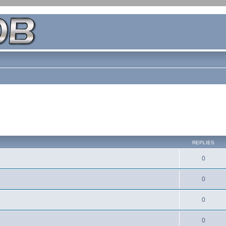
REPLIES
0
0
0
0