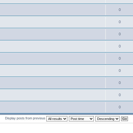
0
0
0
0
0
0
0
0
0
Display posts from previous