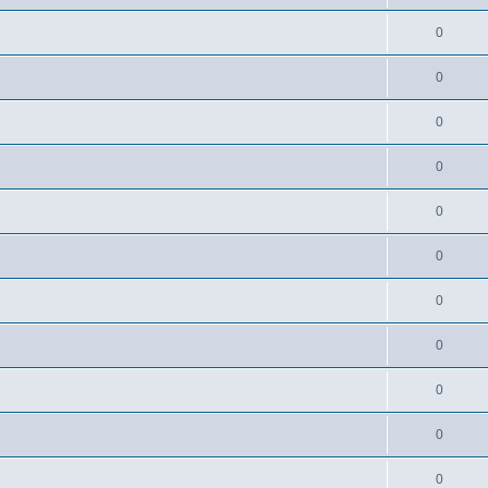
0
0
0
0
0
0
0
0
0
0
0