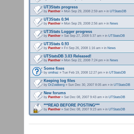
UT3Stats progress
by
Panther
» Mon Sep 29, 2008 2:59 am » in
UTStatsDB
UT3Stats 0.94
by
Panther
» Mon Sep 29, 2008 2:56 am » in
News
UT3Stats Logger progress
by
Panther
» Sat Sep 27, 2008 5:37 am » in
UTStatsDB
UT3Stats 0.93
by
Panther
» Fri Sep 26, 2008 1:16 am » in
News
UTStatsDB 3.03 Released!
by
Panther
» Mon Sep 22, 2008 7:24 pm » in
News
Some fixes
by
omihaz
» Tue Feb 19, 2008 12:27 pm » in
UTStatsDB
Keeping log files
by
DrZoidberg
» Sun Dec 30, 2007 8:05 am » in
UTStatsDB
New forums
by
Panther
» Sat Dec 08, 2007 9:43 am » in
UTStatsDB
***READ BEFORE POSTING***
by
Panther
» Sat Dec 08, 2007 9:23 am » in
UTStatsDB