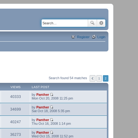
Register
Login
Search found 54 matches
1
2
VIEWS
LAST POST
by
Panther
40333
V
Mon Oct 20, 2008 11:25 pm
i
e
by
Panther
w
34699
V
Sat Oct 18, 2008 5:35 pm
t
i
h
e
by
Panther
e
w
40247
V
Thu Oct 16, 2008 1:14 pm
l
t
i
a
h
e
t
by
Panther
e
w
36273
e
V
Wed Oct 15, 2008 11:52 pm
l
t