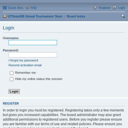
Quick links
FAQ
Register
Login
UTStatsDB Unreal Tournament Stats
Board index
ear
Login
ch
Username:
Password:
I forgot my password
Resend activation email
Remember me
Hide my online status this session
REGISTER
In order to login you must be registered. Registering takes only a few moments
but gives you increased capabilities. The board administrator may also grant
additional permissions to registered users. Before you register please ensure
you are familiar with our terms of use and related policies. Please ensure you