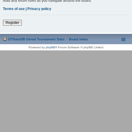
read any forum rules as you navigate around the board.
Terms of use
|
Privacy policy
Register
UTStatsDB Unreal Tournament Stats
Board index
Powered by
phpBB
® Forum Software © phpBB Limited