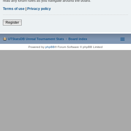
read any forum rules as you navigate around the board.
Terms of use
|
Privacy policy
Register
UTStatsDB Unreal Tournament Stats
Board index
Powered by
phpBB
® Forum Software © phpBB Limited