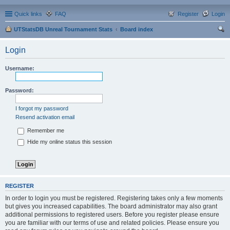
Quick links
FAQ
Register
Login
UTStatsDB Unreal Tournament Stats
Board index
ear
Login
ch
Username:
Password:
I forgot my password
Resend activation email
Remember me
Hide my online status this session
REGISTER
In order to login you must be registered. Registering takes only a few moments
but gives you increased capabilities. The board administrator may also grant
additional permissions to registered users. Before you register please ensure
you are familiar with our terms of use and related policies. Please ensure you