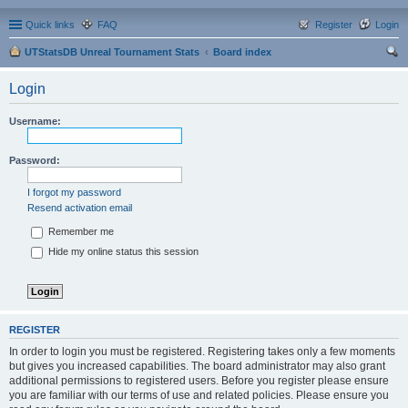
Quick links
FAQ
Register
Login
UTStatsDB Unreal Tournament Stats
Board index
ear
Login
ch
Username:
Password:
I forgot my password
Resend activation email
Remember me
Hide my online status this session
REGISTER
In order to login you must be registered. Registering takes only a few moments
but gives you increased capabilities. The board administrator may also grant
additional permissions to registered users. Before you register please ensure
you are familiar with our terms of use and related policies. Please ensure you