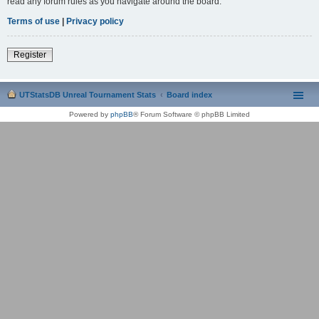
read any forum rules as you navigate around the board.
Terms of use
|
Privacy policy
Register
UTStatsDB Unreal Tournament Stats
Board index
Powered by
phpBB
® Forum Software © phpBB Limited