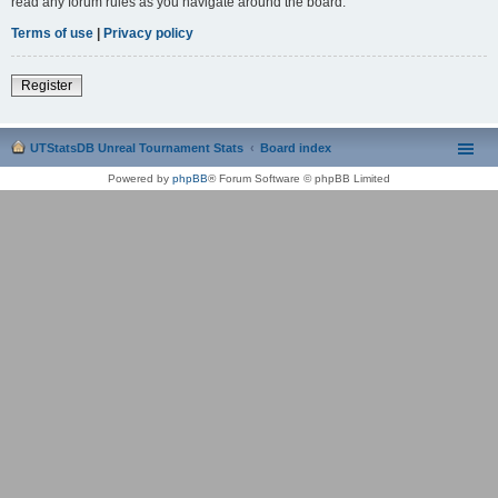
read any forum rules as you navigate around the board.
Terms of use
|
Privacy policy
Register
UTStatsDB Unreal Tournament Stats
Board index
Powered by
phpBB
® Forum Software © phpBB Limited