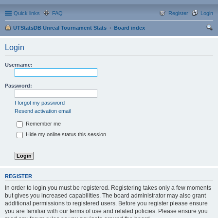
Quick links
FAQ
Register
Login
UTStatsDB Unreal Tournament Stats
Board index
ear
Login
ch
Username:
Password:
I forgot my password
Resend activation email
Remember me
Hide my online status this session
REGISTER
In order to login you must be registered. Registering takes only a few moments
but gives you increased capabilities. The board administrator may also grant
additional permissions to registered users. Before you register please ensure
you are familiar with our terms of use and related policies. Please ensure you