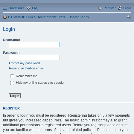
Quick links
FAQ
Register
Login
UTStatsDB Unreal Tournament Stats
Board index
ear
Login
ch
Username:
Password:
I forgot my password
Resend activation email
Remember me
Hide my online status this session
REGISTER
In order to login you must be registered. Registering takes only a few moments
but gives you increased capabilities. The board administrator may also grant
additional permissions to registered users. Before you register please ensure
you are familiar with our terms of use and related policies. Please ensure you