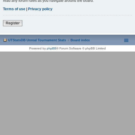
read any forum rules as you navigate around the board.
Terms of use
|
Privacy policy
Register
UTStatsDB Unreal Tournament Stats
Board index
Powered by
phpBB
® Forum Software © phpBB Limited